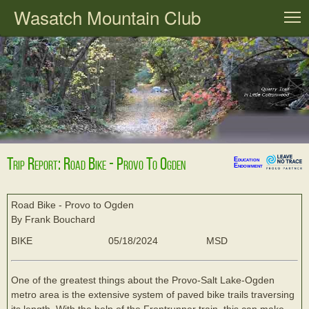
Wasatch Mountain Club
T
Trip Report: Road Bike - Provo To Ogden
Education
Endowment
Road Bike - Provo to Ogden
By Frank Bouchard
BIKE
05/18/2024
MSD
One of the greatest things about the Provo-Salt Lake-Ogden
metro area is the extensive system of paved bike trails traversing
its length. With the help of the Frontrunner train, this can make