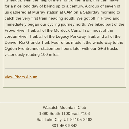
for a nice long day of biking up to a century. A group of seven of
us gathered at Murray station at 6AM on a Saturday morning to
catch the very first train heading south. We got off in Provo and
immediately began our cycling journey north. We biked part of the
Provo River Trail, all of the Murdock Canal Trail, most of the
Jordan River Trail, all of the Legacy Parkway Trail, and all of the
Denver Rio Grande Trail. Four of us made it the whole way to the
Ogden Frontrunner station ten hours later with our GPS tracks
victoriously reading 100 miles!
View Photo Album
Wasatch Mountain Club
1390 South 1100 East #103
Salt Lake City, UT 84105-2462
801-463-9842