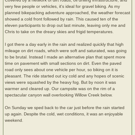
very few people or vehicles, it's ideal for gravel biking. As my
planned bikepacking adventure approached, the weather forecast
showed a cold front followed by rain. This caused ten of the
eleven participants to drop out last minute, leaving only me and
Chris to take on the dreary skies and frigid temperatures.
I got there a day early in the rain and realized quickly that high
mileage on dirt roads, which were soft and saturated, was going
to be brutal. Instead I made an alternative plan that spent more
time on pavement with small sections on dirt. Even the paved
road only sees about one vehicle per hour, so biking on it is
pleasant. The ride started out icy cold and any hopes of scenic
views were squashed by the heavy fog. But by noon it was
warmer and cleared up. Our campsite was on the rim of a
spectacular canyon wall overlooking Willow Creek below.
On Sunday we sped back to the car just before the rain started
up again. Despite the cold, wet conditions, it was an enjoyable
weekend.