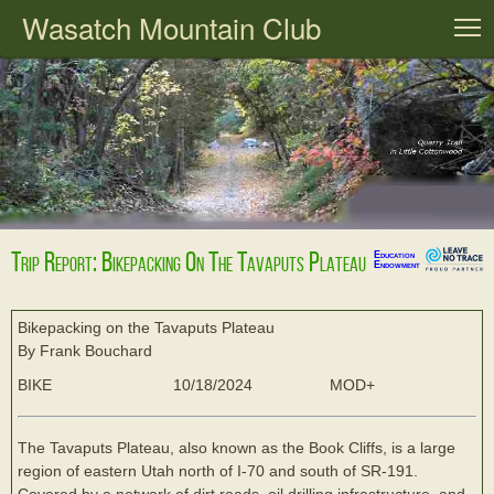
Wasatch Mountain Club
T
Trip Report: Bikepacking On The Tavaputs Plateau
Education
Endowment
Bikepacking on the Tavaputs Plateau
By Frank Bouchard
BIKE
10/18/2024
MOD+
The Tavaputs Plateau, also known as the Book Cliffs, is a large
region of eastern Utah north of I-70 and south of SR-191.
Covered by a network of dirt roads, oil drilling infrastructure, and