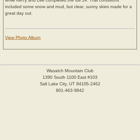
included some snow and mud, but clear, sunny skies made for a
great day out.
View Photo Album
Wasatch Mountain Club
1390 South 1100 East #103
Salt Lake City, UT 84105-2462
801-463-9842