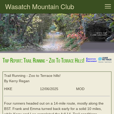
Wasatch Mountain Club
T
Trip Report: Trail Running - Zoo To Terrace Hills!
Education
Endowment
Trail Running - Zoo to Terrace hills!
By Kerry Regan
HIKE
12/06/2025
MOD
Four runners headed out on a 14-mile route, mostly along the
BST. Frank and Emma turned back early for a solid 10 miles,
while Kerry and Lee completed the full 14. Trail conditions