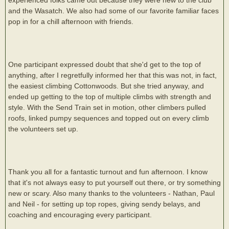
and the Wasatch. We also had some of our favorite familiar faces
pop in for a chill afternoon with friends.
One participant expressed doubt that she'd get to the top of
anything, after I regretfully informed her that this was not, in fact,
the easiest climbing Cottonwoods. But she tried anyway, and
ended up getting to the top of multiple climbs with strength and
style. With the Send Train set in motion, other climbers pulled
roofs, linked pumpy sequences and topped out on every climb
the volunteers set up.
Thank you all for a fantastic turnout and fun afternoon. I know
that it's not always easy to put yourself out there, or try something
new or scary. Also many thanks to the volunteers - Nathan, Paul
and Neil - for setting up top ropes, giving sendy belays, and
coaching and encouraging every participant.