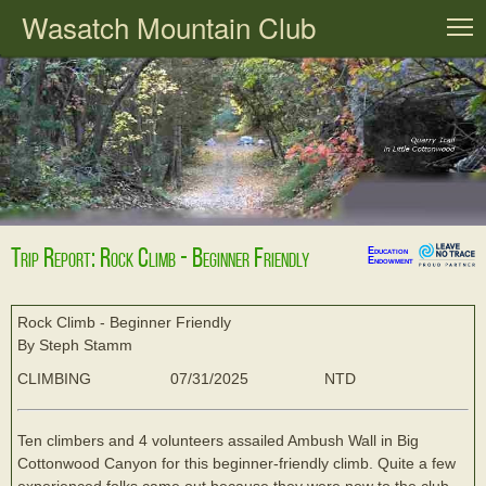
Wasatch Mountain Club
T
Trip Report: Rock Climb - Beginner Friendly
Education
Endowment
Rock Climb - Beginner Friendly
By Steph Stamm
CLIMBING
07/31/2025
NTD
Ten climbers and 4 volunteers assailed Ambush Wall in Big
Cottonwood Canyon for this beginner-friendly climb. Quite a few
experienced folks came out because they were new to the club