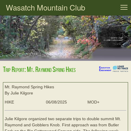
Wasatch Mountain Club
T
Trip Report: Mt. Raymond Spring Hikes
Education
Endowment
Mt. Raymond Spring Hikes
By Julie Kilgore
HIKE
06/08/2025
MOD+
Julie Kilgore organized two separate trips to double summit Mt.
Raymond and Gobblers Knob. First approach was from Butler
Fork on the Big Cottonwood Canyon side. The following week,