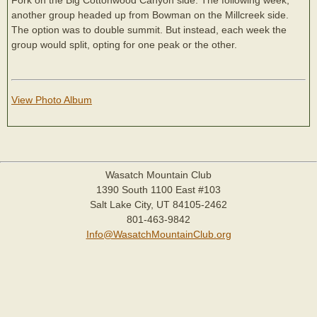
another group headed up from Bowman on the Millcreek side.
The option was to double summit. But instead, each week the
group would split, opting for one peak or the other.
View Photo Album
Wasatch Mountain Club
1390 South 1100 East #103
Salt Lake City, UT 84105-2462
801-463-9842
Info@WasatchMountainClub.org