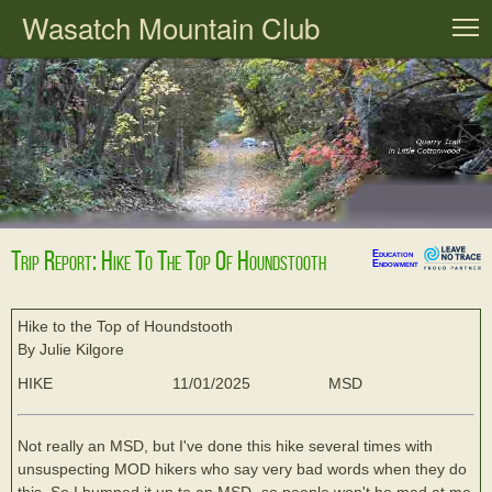
Wasatch Mountain Club
T
Trip Report: Hike To The Top Of Houndstooth
Education
Endowment
Hike to the Top of Houndstooth
By Julie Kilgore
HIKE
11/01/2025
MSD
Not really an MSD, but I've done this hike several times with
unsuspecting MOD hikers who say very bad words when they do
this. So I bumped it up to an MSD- so people won't be mad at me