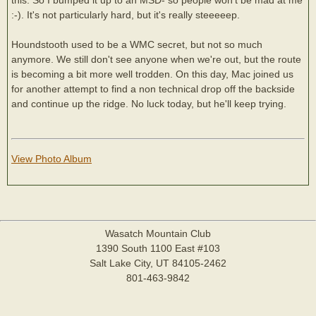
:-). It's not particularly hard, but it's really steeeeep.
Houndstooth used to be a WMC secret, but not so much
anymore. We still don't see anyone when we're out, but the route
is becoming a bit more well trodden. On this day, Mac joined us
for another attempt to find a non technical drop off the backside
and continue up the ridge. No luck today, but he'll keep trying.
View Photo Album
Wasatch Mountain Club
1390 South 1100 East #103
Salt Lake City, UT 84105-2462
801-463-9842