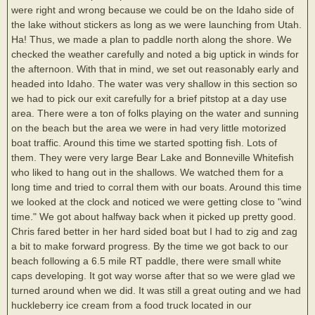
were right and wrong because we could be on the Idaho side of
the lake without stickers as long as we were launching from Utah.
Ha! Thus, we made a plan to paddle north along the shore. We
checked the weather carefully and noted a big uptick in winds for
the afternoon. With that in mind, we set out reasonably early and
headed into Idaho. The water was very shallow in this section so
we had to pick our exit carefully for a brief pitstop at a day use
area. There were a ton of folks playing on the water and sunning
on the beach but the area we were in had very little motorized
boat traffic. Around this time we started spotting fish. Lots of
them. They were very large Bear Lake and Bonneville Whitefish
who liked to hang out in the shallows. We watched them for a
long time and tried to corral them with our boats. Around this time
we looked at the clock and noticed we were getting close to "wind
time." We got about halfway back when it picked up pretty good.
Chris fared better in her hard sided boat but I had to zig and zag
a bit to make forward progress. By the time we got back to our
beach following a 6.5 mile RT paddle, there were small white
caps developing. It got way worse after that so we were glad we
turned around when we did. It was still a great outing and we had
huckleberry ice cream from a food truck located in our