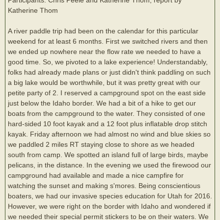
Katherine Thom
A river paddle trip had been on the calendar for this particular
weekend for at least 6 months. First we switched rivers and then
we ended up nowhere near the flow rate we needed to have a
good time. So, we pivoted to a lake experience! Understandably,
folks had already made plans or just didn't think paddling on such
a big lake would be worthwhile, but it was pretty great with our
petite party of 2. I reserved a campground spot on the east side
just below the Idaho border. We had a bit of a hike to get our
boats from the campground to the water. They consisted of one
hard-sided 10 foot kayak and a 12 foot plus inflatable drop stitch
kayak. Friday afternoon we had almost no wind and blue skies so
we paddled 2 miles RT staying close to shore as we headed
south from camp. We spotted an island full of large birds, maybe
pelicans, in the distance. In the evening we used the firewood our
campground had available and made a nice campfire for
watching the sunset and making s'mores. Being conscientious
boaters, we had our invasive species education for Utah for 2016.
However, we were right on the border with Idaho and wondered if
we needed their special permit stickers to be on their waters. We