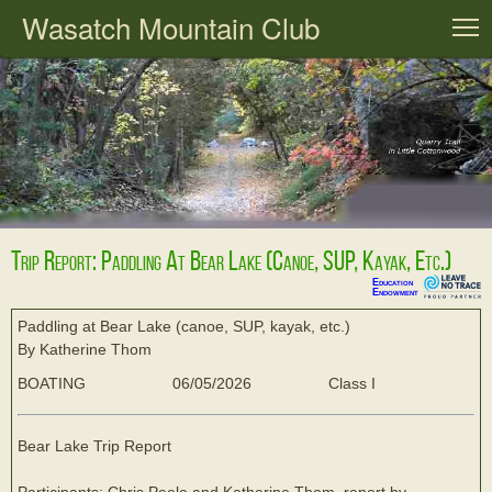
Wasatch Mountain Club
T
Trip Report: Paddling At Bear Lake (canoe, SUP, Kayak, Etc.)
Education
Endowment
Paddling at Bear Lake (canoe, SUP, kayak, etc.)
By Katherine Thom
BOATING
06/05/2026
Class I
Bear Lake Trip Report
Participants: Chris Peele and Katherine Thom, report by