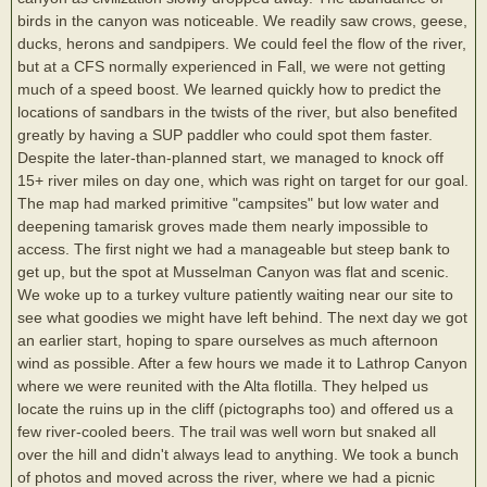
birds in the canyon was noticeable. We readily saw crows, geese,
ducks, herons and sandpipers. We could feel the flow of the river,
but at a CFS normally experienced in Fall, we were not getting
much of a speed boost. We learned quickly how to predict the
locations of sandbars in the twists of the river, but also benefited
greatly by having a SUP paddler who could spot them faster.
Despite the later-than-planned start, we managed to knock off
15+ river miles on day one, which was right on target for our goal.
The map had marked primitive "campsites" but low water and
deepening tamarisk groves made them nearly impossible to
access. The first night we had a manageable but steep bank to
get up, but the spot at Musselman Canyon was flat and scenic.
We woke up to a turkey vulture patiently waiting near our site to
see what goodies we might have left behind. The next day we got
an earlier start, hoping to spare ourselves as much afternoon
wind as possible. After a few hours we made it to Lathrop Canyon
where we were reunited with the Alta flotilla. They helped us
locate the ruins up in the cliff (pictographs too) and offered us a
few river-cooled beers. The trail was well worn but snaked all
over the hill and didn't always lead to anything. We took a bunch
of photos and moved across the river, where we had a picnic