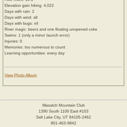
Elevation gain hiking: 4,022
Days with rain: 2
Days with wind: all
Days with bugs: nil
River magic: beers and one floating unopened coke
Swims: 1 (only a minor launch error)
Injuries: 0
Memories: too numerous to count
Learning opportunities: every day
View Photo Album
Wasatch Mountain Club
1390 South 1100 East #103
Salt Lake City, UT 84105-2462
801-463-9842