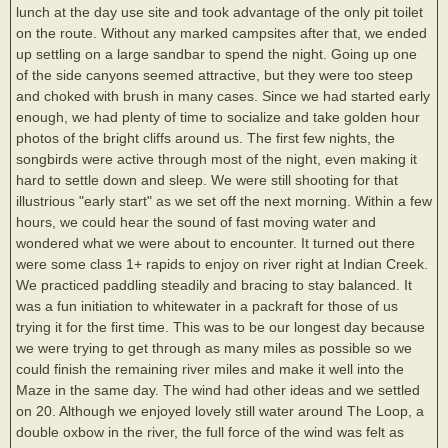
lunch at the day use site and took advantage of the only pit toilet
on the route. Without any marked campsites after that, we ended
up settling on a large sandbar to spend the night. Going up one
of the side canyons seemed attractive, but they were too steep
and choked with brush in many cases. Since we had started early
enough, we had plenty of time to socialize and take golden hour
photos of the bright cliffs around us. The first few nights, the
songbirds were active through most of the night, even making it
hard to settle down and sleep. We were still shooting for that
illustrious "early start" as we set off the next morning. Within a few
hours, we could hear the sound of fast moving water and
wondered what we were about to encounter. It turned out there
were some class 1+ rapids to enjoy on river right at Indian Creek.
We practiced paddling steadily and bracing to stay balanced. It
was a fun initiation to whitewater in a packraft for those of us
trying it for the first time. This was to be our longest day because
we were trying to get through as many miles as possible so we
could finish the remaining river miles and make it well into the
Maze in the same day. The wind had other ideas and we settled
on 20. Although we enjoyed lovely still water around The Loop, a
double oxbow in the river, the full force of the wind was felt as