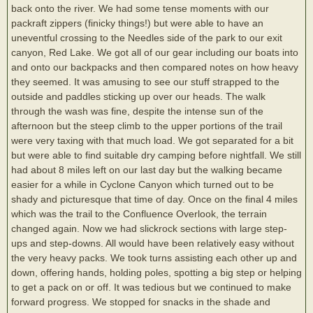
back onto the river. We had some tense moments with our
packraft zippers (finicky things!) but were able to have an
uneventful crossing to the Needles side of the park to our exit
canyon, Red Lake. We got all of our gear including our boats into
and onto our backpacks and then compared notes on how heavy
they seemed. It was amusing to see our stuff strapped to the
outside and paddles sticking up over our heads. The walk
through the wash was fine, despite the intense sun of the
afternoon but the steep climb to the upper portions of the trail
were very taxing with that much load. We got separated for a bit
but were able to find suitable dry camping before nightfall. We still
had about 8 miles left on our last day but the walking became
easier for a while in Cyclone Canyon which turned out to be
shady and picturesque that time of day. Once on the final 4 miles
which was the trail to the Confluence Overlook, the terrain
changed again. Now we had slickrock sections with large step-
ups and step-downs. All would have been relatively easy without
the very heavy packs. We took turns assisting each other up and
down, offering hands, holding poles, spotting a big step or helping
to get a pack on or off. It was tedious but we continued to make
forward progress. We stopped for snacks in the shade and