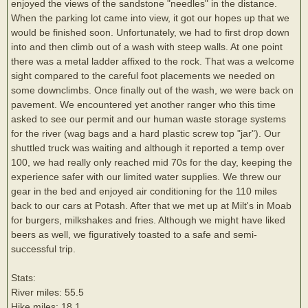
enjoyed the views of the sandstone "needles" in the distance.
When the parking lot came into view, it got our hopes up that we
would be finished soon. Unfortunately, we had to first drop down
into and then climb out of a wash with steep walls. At one point
there was a metal ladder affixed to the rock. That was a welcome
sight compared to the careful foot placements we needed on
some downclimbs. Once finally out of the wash, we were back on
pavement. We encountered yet another ranger who this time
asked to see our permit and our human waste storage systems
for the river (wag bags and a hard plastic screw top "jar"). Our
shuttled truck was waiting and although it reported a temp over
100, we had really only reached mid 70s for the day, keeping the
experience safer with our limited water supplies. We threw our
gear in the bed and enjoyed air conditioning for the 110 miles
back to our cars at Potash. After that we met up at Milt's in Moab
for burgers, milkshakes and fries. Although we might have liked
beers as well, we figuratively toasted to a safe and semi-
successful trip.
Stats:
River miles: 55.5
Hike miles: 18.1