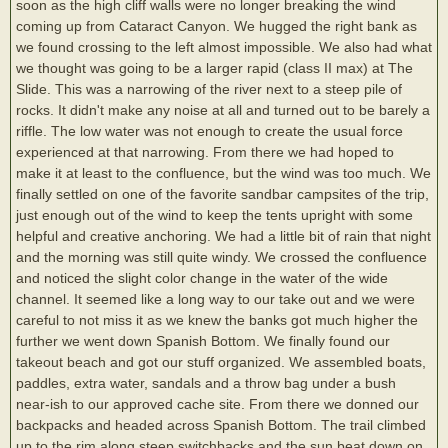
soon as the high cliff walls were no longer breaking the wind
coming up from Cataract Canyon. We hugged the right bank as
we found crossing to the left almost impossible. We also had what
we thought was going to be a larger rapid (class II max) at The
Slide. This was a narrowing of the river next to a steep pile of
rocks. It didn't make any noise at all and turned out to be barely a
riffle. The low water was not enough to create the usual force
experienced at that narrowing. From there we had hoped to
make it at least to the confluence, but the wind was too much. We
finally settled on one of the favorite sandbar campsites of the trip,
just enough out of the wind to keep the tents upright with some
helpful and creative anchoring. We had a little bit of rain that night
and the morning was still quite windy. We crossed the confluence
and noticed the slight color change in the water of the wide
channel. It seemed like a long way to our take out and we were
careful to not miss it as we knew the banks got much higher the
further we went down Spanish Bottom. We finally found our
takeout beach and got our stuff organized. We assembled boats,
paddles, extra water, sandals and a throw bag under a bush
near-ish to our approved cache site. From there we donned our
backpacks and headed across Spanish Bottom. The trail climbed
up to the rim along steep switchbacks and the sun beat down on