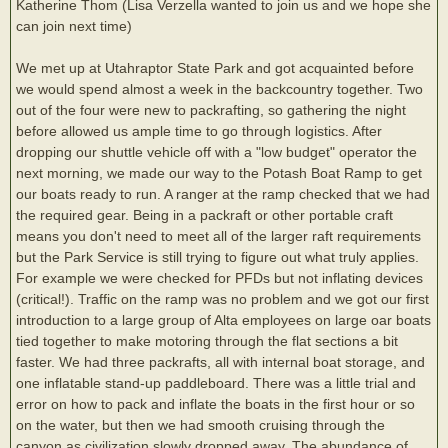
Katherine Thom (Lisa Verzella wanted to join us and we hope she
can join next time)
We met up at Utahraptor State Park and got acquainted before
we would spend almost a week in the backcountry together. Two
out of the four were new to packrafting, so gathering the night
before allowed us ample time to go through logistics. After
dropping our shuttle vehicle off with a "low budget" operator the
next morning, we made our way to the Potash Boat Ramp to get
our boats ready to run. A ranger at the ramp checked that we had
the required gear. Being in a packraft or other portable craft
means you don't need to meet all of the larger raft requirements
but the Park Service is still trying to figure out what truly applies.
For example we were checked for PFDs but not inflating devices
(critical!). Traffic on the ramp was no problem and we got our first
introduction to a large group of Alta employees on large oar boats
tied together to make motoring through the flat sections a bit
faster. We had three packrafts, all with internal boat storage, and
one inflatable stand-up paddleboard. There was a little trial and
error on how to pack and inflate the boats in the first hour or so
on the water, but then we had smooth cruising through the
canyon as civilization slowly dropped away. The abundance of