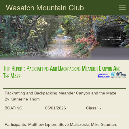
Wasatch Mountain Club
T
Trip Report: Packrafting And Backpacking Meander Canyon And
The Maze
Education
Endowment
Packrafting and Backpacking Meander Canyon and the Maze
By Katherine Thom
BOATING
05/01/2026
Class II-
Participants: Matthew Lipton, Steve Maliszeski, Mike Seaman,