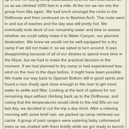
us as we climbed 1000 feet in a mile. At the rim we ran into the
group from Alta again. We had lunch amongst the rocks in the
Dollhouse and then continued on to Beehive Arch. The route went
in and out of washes and the day was still pretty hot. We
eventually took stock of our remaining water and time to assess
whether we could safely make it to Water Canyon, our planned
destination. We knew we would not be well equipped for a dry
camp if we did not make it, so we opted to turn around. It was
disappointing because of all of our desires to spend more time in
the Maze, but we had to make the practical decision in the
moment. If we had planned to dry camp or had experienced less
wind on the river in the days before, it might have been possible.
We made our way back to Spanish Bottom still in good spirits and
found a nice shady spot close enough to the river to get more
water to settle and filter. Looking at the lack of options for our
remaining days without climbing back up to the Dollhouse, and
noting that the temperatures would climb to the mid 80s on our
last day, we decided to cut the trip a day short. After a relaxing
morning with some brief rain, we packed up camp retrieved our
cache. A group of park rangers were watering baby cottonwood
trees so we chatted with them briefly while we got ready to launch