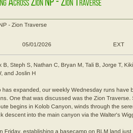
ing Across Zion NP - Zion Traverse
NP - Zion Traverse
05/01/2026
EXT
k B, Steph S, Nathan C, Bryan M, Tali B, Jorge T, Kiki 
, and Joslin H
p has expanded, our weekly Wednesday runs have 
runs. One that was discussed was the Zion Traverse.
route begins in Kolob Canyon, winds through the sere
k descent into the main canyon via the Walter's Wig
on Friday, establishing a basecamp on BLM land just 