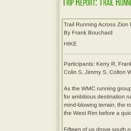
Trip Report: Trail Runn
Trail Running Across Zion 
By Frank Bouchard
HIKE
Participants: Kerry R, Fran
Colin S, Jimmy S, Colton W
As the WMC running grou
for ambitious destination 
mind-blowing terrain, the 
the West Rim before a quic
Fifteen of us drove south 