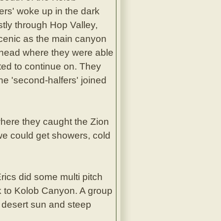
fers' woke up in the dark
ostly through Hop Valley,
scenic as the main canyon
ilhead where they were able
ted to continue on. They
e 'second-halfers' joined
here they caught the Zion
 we could get showers, cold
ics did some multi pitch
ck to Kolob Canyon. A group
e desert sun and steep