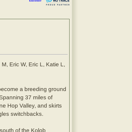
Endowment
M, Eric W, Eric L, Katie L,
become a breeding ground
 Spanning 37 miles of
ne Hop Valley, and skirts
gles switchbacks.
south of the Kolob