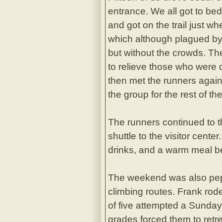
entrance. We all got to bed 
and got on the trail just wh
which although plagued by 
but without the crowds. Th
to relieve those who were 
then met the runners again
the group for the rest of the
The runners continued to 
shuttle to the visitor cent
drinks, and a warm meal be
The weekend was also pepp
climbing routes. Frank rod
of five attempted a Sunday
grades forced them to retre