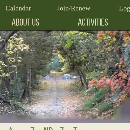
Calendar
Join/Renew
Log
ABOUT US
ACTIVITIES