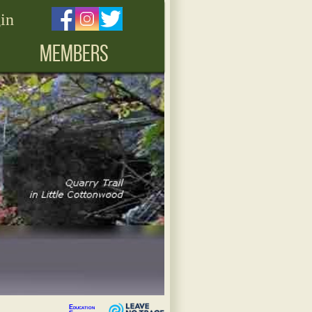
in
MEMBERS
Education