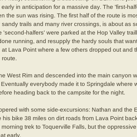
early in anticipation for a massive day. The 'first-hal
en the sun was rising. The first half of the route is m
sandy trails and many river crossings, is about as 
e 'second-halfers' were parked at the Hop Valley tra
done running, and resupply the hardy souls that wan
 at Lava Point where a few others dropped out and th
 route.
the West Rim and descended into the main canyon w
er. Eventually everybody made it to Springdale where
fore heading back to the campsite for the night.
ered with some side-excursions: Nathan and the Er
e his bike 38 miles on dirt roads from Lava Point ba
 morning trek to Toquerville Falls, but the oppressiv
at early.