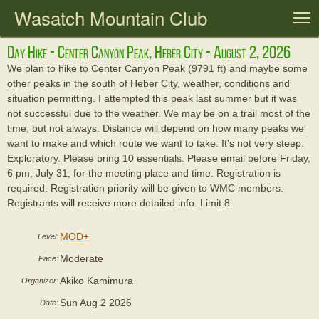
Wasatch Mountain Club
T
Day Hike - Center Canyon Peak, Heber City - August 2, 2026
We plan to hike to Center Canyon Peak (9791 ft) and maybe some
other peaks in the south of Heber City, weather, conditions and
situation permitting. I attempted this peak last summer but it was
not successful due to the weather. We may be on a trail most of the
time, but not always. Distance will depend on how many peaks we
want to make and which route we want to take. It's not very steep.
Exploratory. Please bring 10 essentials. Please email before Friday,
6 pm, July 31, for the meeting place and time. Registration is
required. Registration priority will be given to WMC members.
Registrants will receive more detailed info. Limit 8.
MOD+
Level:
Moderate
Pace:
Akiko Kamimura
Organizer:
Sun Aug 2 2026
Date: