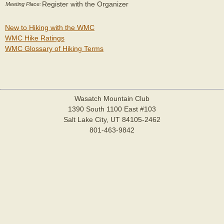
Register with the Organizer
Meeting Place:
New to Hiking with the WMC
WMC Hike Ratings
WMC Glossary of Hiking Terms
Wasatch Mountain Club
1390 South 1100 East #103
Salt Lake City, UT 84105-2462
801-463-9842