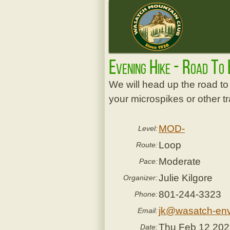
Evening Hike - Road To
We will head up the road to 
your microspikes or other 
MOD-
Level:
Loop
Route:
Moderate
Pace:
Julie Kilgore
Organizer:
801-244-3323
Phone:
jk@wasatch-env
Email:
Thu Feb 12 20
Date: