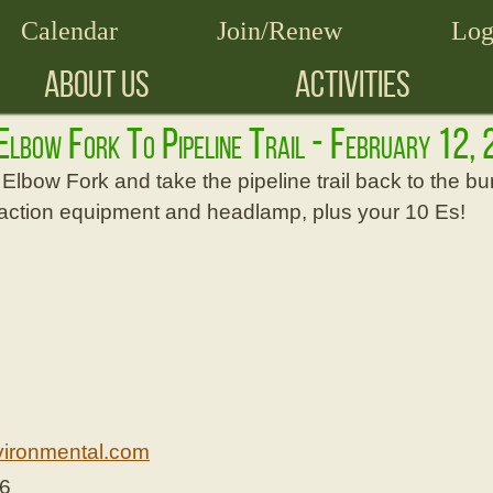
Calendar
Join/Renew
Log
ABOUT US
ACTIVITIES
 Elbow Fork To Pipeline Trail - February 12
Elbow Fork and take the pipeline trail back to the bur
traction equipment and headlamp, plus your 10 Es!
ironmental.com
26