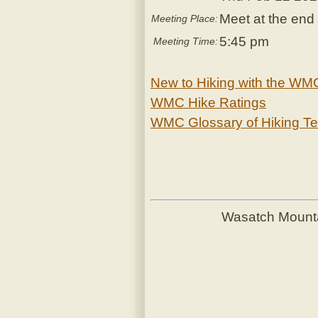
Meet at the end 
Meeting Place:
5:45 pm
Meeting Time:
New to Hiking with the WM
WMC Hike Ratings
WMC Glossary of Hiking T
Wasatch Mount