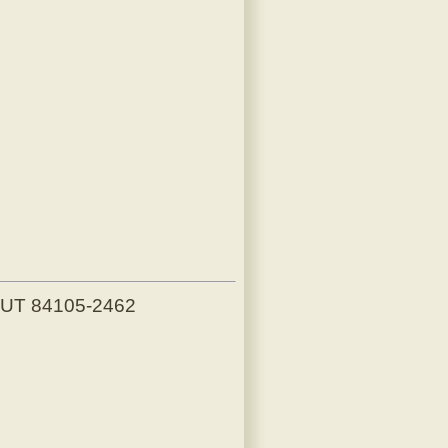
, UT 84105-2462