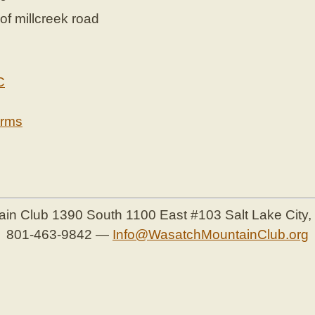
of millcreek road
C
erms
ain Club
1390 South 1100 East #103
Salt Lake City
801-463-9842
—
Info@WasatchMountainClub.org