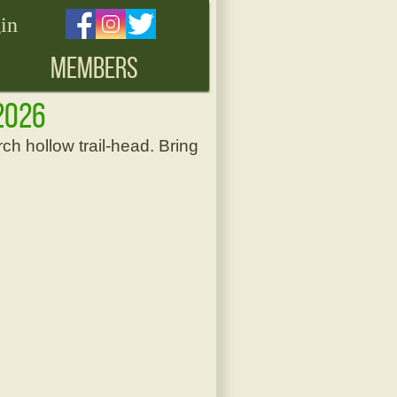
in
MEMBERS
, 2026
ch hollow trail-head. Bring