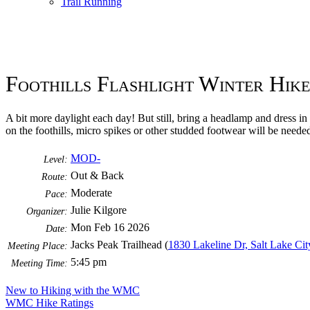
Trail Running
Foothills Flashlight Winter Hike
A bit more daylight each day! But still, bring a headlamp and dress in
on the foothills, micro spikes or other studded footwear will be needed.
MOD-
Level:
Out & Back
Route:
Moderate
Pace:
Julie Kilgore
Organizer:
Mon Feb 16 2026
Date:
Jacks Peak Trailhead (
1830 Lakeline Dr, Salt Lake Ci
Meeting Place:
5:45 pm
Meeting Time:
New to Hiking with the WMC
WMC Hike Ratings