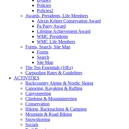
Bylaws
Policies
Policies2
Awards, Presidents, Life Members
Alexis Kelner Conservation Award
Pa Parry Award
Lifetime Achievement Award
WMC Presidents
WMC Life Members
Forms, Search, Site Map
Forms
Search
Site Map
The Ten Essentials (10Es)
Carpooling Rates & Guidelines
ACTIVITIES
Backcountry Alpine & Nordic Skiing
Canoeing, Kayaking & Rafting
Canyoneering
Climbing & Mountaineering
Conservation
Hiking, Backpacking & Camping
Mountain & Road Biking
Snowshoeing
Socials