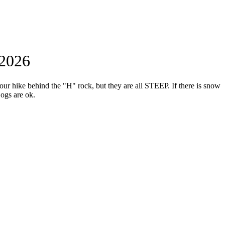
 2026
hour hike behind the "H" rock, but they are all STEEP. If there is snow
Dogs are ok.