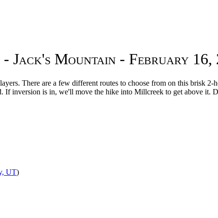
 - Jack's Mountain - February 16,
 layers. There are a few different routes to choose from on this brisk 2-
 If inversion is in, we'll move the hike into Millcreek to get above it. 
ty, UT
)