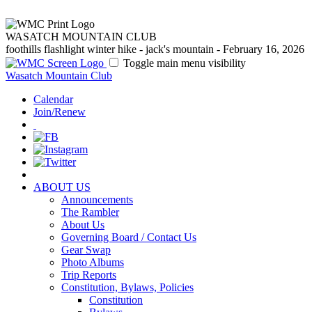
WASATCH MOUNTAIN CLUB
foothills flashlight winter hike - jack's mountain - February 16, 2026
Toggle main menu visibility
Wasatch Mountain Club
Calendar
Join/Renew
ABOUT US
Announcements
The Rambler
About Us
Governing Board / Contact Us
Gear Swap
Photo Albums
Trip Reports
Constitution, Bylaws, Policies
Constitution