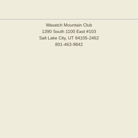
Wasatch Mountain Club
1390 South 1100 East #103
Salt Lake City, UT 84105-2462
801-463-9842