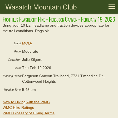
Wasatch Mountain Club
T
Foothills Flashlight Hike - Ferguson Canyon - February 19, 2026
Bring your 10 Es, headlamp and traction devices appropriate for
the trail conditions. Dogs ok
MOD-
Level:
Moderate
Pace:
Julie Kilgore
Organizer:
Thu Feb 19 2026
Date:
Ferguson Canyon Trailhead, 7721 Timberline Dr.,
Meeting Place:
Cottonwood Heights
5:45 pm
Meeting Time:
New to Hiking with the WMC
WMC Hike Ratings
WMC Glossary of Hiking Terms