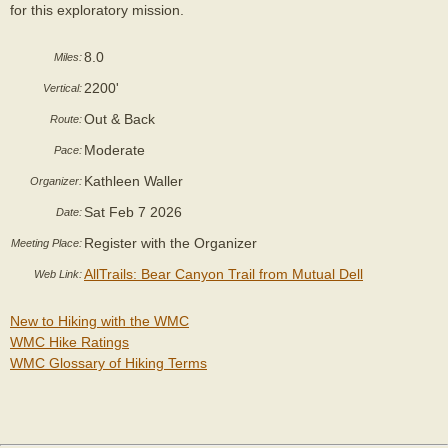
for this exploratory mission.
8.0
Miles:
2200'
Vertical:
Out & Back
Route:
Moderate
Pace:
Kathleen Waller
Organizer:
Sat Feb 7 2026
Date:
Register with the Organizer
Meeting Place:
AllTrails: Bear Canyon Trail from Mutual Dell
Web Link:
New to Hiking with the WMC
WMC Hike Ratings
WMC Glossary of Hiking Terms