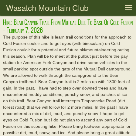
Wasatch Mountain Club
T
Hike: Bear Canyon Trail From Mutual Dell To Base Of Cold Fusion
- February 7, 2026
The purpose of this hike is learn trail conditions for the approach to
Cold Fusion couloir and to get eyes (with binoculars) on Cold
Fusion couloir for a potential and future ski/mountaineering outing
this season. Plan will be to meet at the pullout just before the pay
station for American Fork Canyon and drive some vehicles to the
small parking spot outside the gate of the Mutual Dell campground.
We are allowed to walk through the campground to the Bear
Canyon trailhead. Bear Canyon trail is 2 miles up with 1800 feet of
gain. In the past, I have had to step over downed trees and have
encountered muddy conditions, punchy snow, and patches of ice
on this trail. Bear Canyon trail intercepts Timpooneke Road (dirt
forest road) that we will follow for 2 more miles. In the past I have
encountered a mix of dirt, mud, and punchy snow. I hope to get
eyes on Cold Fusion but I do not plan to ascend any part of Cold
Fusion on this scouting hike. Please bring footwear appropriate for
possible dirt, mud, snow, and ice. And please bring a great attitude