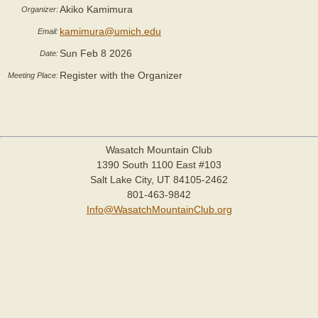
Akiko Kamimura
Organizer:
kamimura@umich.edu
Email:
Sun Feb 8 2026
Date:
Register with the Organizer
Meeting Place:
Wasatch Mountain Club
1390 South 1100 East #103
Salt Lake City, UT 84105-2462
801-463-9842
Info@WasatchMountainClub.org