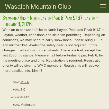
Wasatch Mountain Club
T
Snowshoe/hike - North Layton Peak & Peak 9167, Layton -
February 8, 2026
We plan to snowshoe/hike to North Layton Peak and Peak 9167 in
Layton, weather, conditions and situation permitting. Depending on
conditions, we may need to carry snowshoes. Please bring 10 Es
and microspikes. Avalanche safety gear is not required. If this
changes, I will inform it to registrants. There is a trail, except the
last 2500 ft distance. Please email before Friday, 6 pm, Feb 6, for
the meeting place and time. Registration is required. Registration
priority will be given to WMC members. Registrants will receive
more detailed info. Limit 8.
MSD-
Level:
8.0
Miles:
4000'
Vertical:
Moderate
Pace: