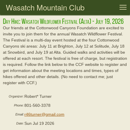
Wasatch Mountain Club
T
Day Hike: Wasatch Wildflower Festival (alta) - July 19, 2026
Our friends at the Cottonwood Canyons Foundation are excited to
invite you to join them for the annual Wasatch Wildflower Festival.
The Festival is a multi-day event hosted at the four Cottonwood
Canyons ski areas: July 11 at Brighton, July 12 at Solitude, July 18
at Snowbird, and July 19 at Alta. Guided walks and activities will be
offered at each resort. The festival is free of charge, but registration
is required. Follow the link below to the CCF website to register and
get information about the meeting locations and times, types of
hikes offered and other details. (No need to contact me; just
register with CCF.)
Robert* Turner
Organizer:
801-560-3378
Phone:
r46turner@gmail.com
Email:
Sun Jul 19 2026
Date: