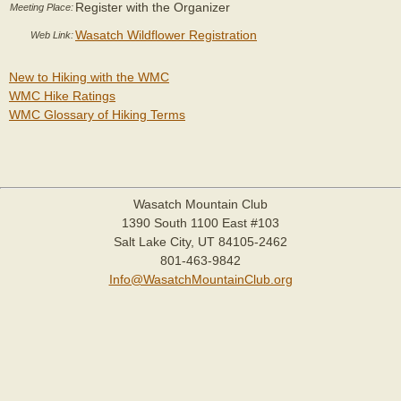
Register with the Organizer
Meeting Place:
Wasatch Wildflower Registration
Web Link:
New to Hiking with the WMC
WMC Hike Ratings
WMC Glossary of Hiking Terms
Wasatch Mountain Club
1390 South 1100 East #103
Salt Lake City, UT 84105-2462
801-463-9842
Info@WasatchMountainClub.org