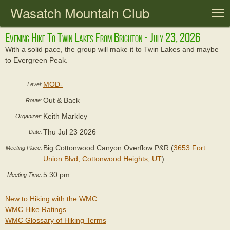
Wasatch Mountain Club
T
Evening Hike To Twin Lakes From Brighton - July 23, 2026
With a solid pace, the group will make it to Twin Lakes and maybe
to Evergreen Peak.
MOD-
Level:
Out & Back
Route:
Keith Markley
Organizer:
Thu Jul 23 2026
Date:
Big Cottonwood Canyon Overflow P&R (
3653 Fort
Meeting Place:
Union Blvd, Cottonwood Heights, UT
)
5:30 pm
Meeting Time:
New to Hiking with the WMC
WMC Hike Ratings
WMC Glossary of Hiking Terms