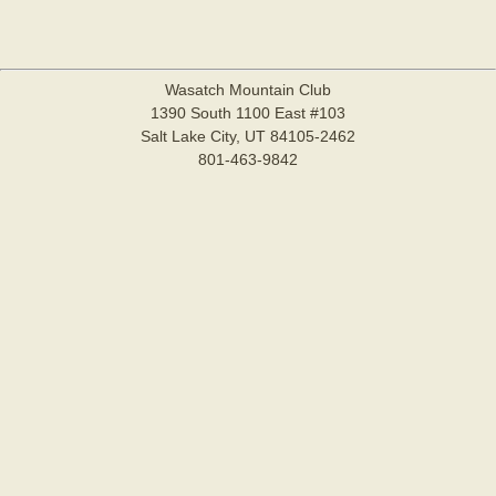
Wasatch Mountain Club
1390 South 1100 East #103
Salt Lake City, UT 84105-2462
801-463-9842