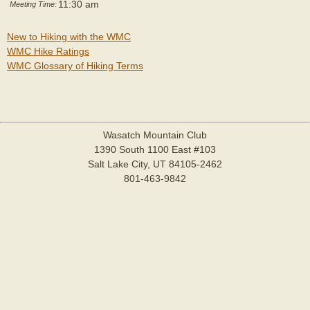
11:30 am
Meeting Time:
New to Hiking with the WMC
WMC Hike Ratings
WMC Glossary of Hiking Terms
Wasatch Mountain Club
1390 South 1100 East #103
Salt Lake City, UT 84105-2462
801-463-9842