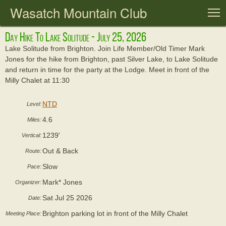
Wasatch Mountain Club
T
Day Hike To Lake Solitude - July 25, 2026
Lake Solitude from Brighton. Join Life Member/Old Timer Mark
Jones for the hike from Brighton, past Silver Lake, to Lake Solitude
and return in time for the party at the Lodge. Meet in front of the
Milly Chalet at 11:30
NTD
Level:
4.6
Miles:
1239'
Vertical:
Out & Back
Route:
Slow
Pace:
Mark* Jones
Organizer:
Sat Jul 25 2026
Date:
Brighton parking lot in front of the Milly Chalet
Meeting Place: