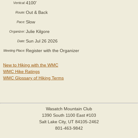
4100'
Vertical:
Out & Back
Route:
Slow
Pace:
Julie Kilgore
Organizer:
Sun Jul 26 2026
Date:
Register with the Organizer
Meeting Place:
New to Hiking with the WMC
WMC Hike Ratings
WMC Glossary of Hiking Terms
Wasatch Mountain Club
1390 South 1100 East #103
Salt Lake City, UT 84105-2462
801-463-9842