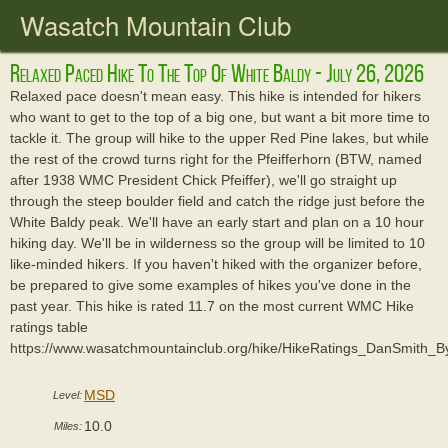
Wasatch Mountain Club
Relaxed Paced Hike To The Top Of White Baldy - July 26, 2026
Relaxed pace doesn't mean easy. This hike is intended for hikers
who want to get to the top of a big one, but want a bit more time to
tackle it. The group will hike to the upper Red Pine lakes, but while
the rest of the crowd turns right for the Pfeifferhorn (BTW, named
after 1938 WMC President Chick Pfeiffer), we'll go straight up
through the steep boulder field and catch the ridge just before the
White Baldy peak. We'll have an early start and plan on a 10 hour
hiking day. We'll be in wilderness so the group will be limited to 10
like-minded hikers. If you haven't hiked with the organizer before,
be prepared to give some examples of hikes you've done in the
past year. This hike is rated 11.7 on the most current WMC Hike
ratings table
https://www.wasatchmountainclub.org/hike/HikeRatings_DanSmith_
MSD
Level:
10.0
Miles: