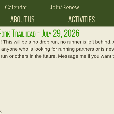
Calendar
Join/Renew
ABOUT US
ACTIVITIES
 Fork Trailhead - July 29, 2026
 This will be a no drop run, no runner is left behind. A
r anyone who is looking for running partners or is new
s run or others in the future. Message me if you want 
6