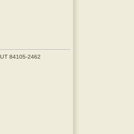
)
, UT 84105-2462