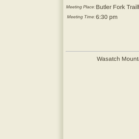
Butler Fork Trai
Meeting Place:
6:30 pm
Meeting Time:
Wasatch Mount