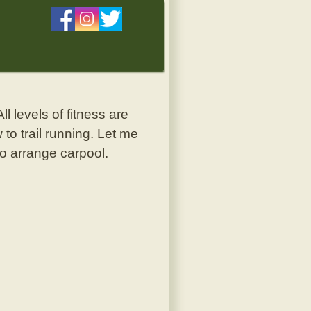
ll levels of fitness are
 to trail running. Let me
to arrange carpool.