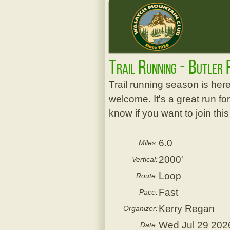
Trail Running - Butler
Trail running season is here!
welcome. It's a great run fo
know if you want to join thi
6.0
Miles:
2000'
Vertical:
Loop
Route:
Fast
Pace:
Kerry Regan
Organizer:
Wed Jul 29 202
Date: