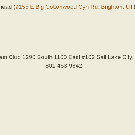
lhead (
9155 E Big Cottonwood Cyn Rd, Brighton, UT
ain Club
1390 South 1100 East #103
Salt Lake City
801-463-9842
—