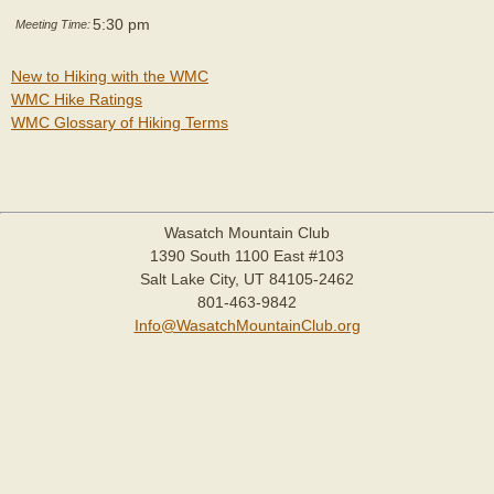
5:30 pm
Meeting Time:
New to Hiking with the WMC
WMC Hike Ratings
WMC Glossary of Hiking Terms
Wasatch Mountain Club
1390 South 1100 East #103
Salt Lake City, UT 84105-2462
801-463-9842
Info@WasatchMountainClub.org