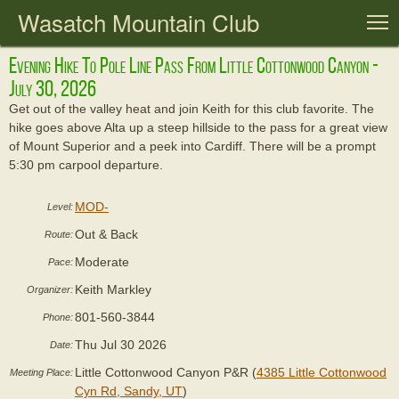
Wasatch Mountain Club
T
Evening Hike To Pole Line Pass From Little Cottonwood Canyon -
July 30, 2026
Get out of the valley heat and join Keith for this club favorite. The
hike goes above Alta up a steep hillside to the pass for a great view
of Mount Superior and a peek into Cardiff. There will be a prompt
5:30 pm carpool departure.
MOD-
Level:
Out & Back
Route:
Moderate
Pace:
Keith Markley
Organizer:
801-560-3844
Phone:
Thu Jul 30 2026
Date:
Little Cottonwood Canyon P&R (
4385 Little Cottonwood
Meeting Place:
Cyn Rd, Sandy, UT
)