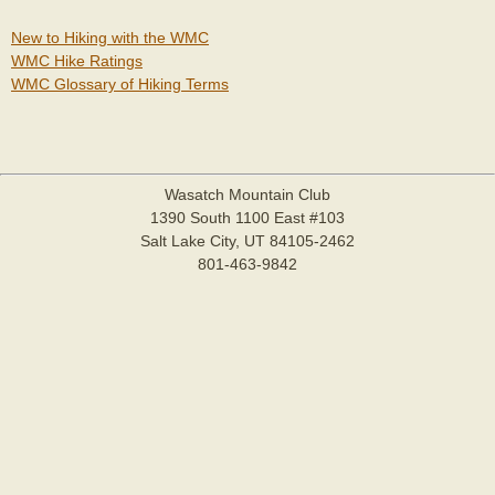
New to Hiking with the WMC
WMC Hike Ratings
WMC Glossary of Hiking Terms
Wasatch Mountain Club
1390 South 1100 East #103
Salt Lake City, UT 84105-2462
801-463-9842