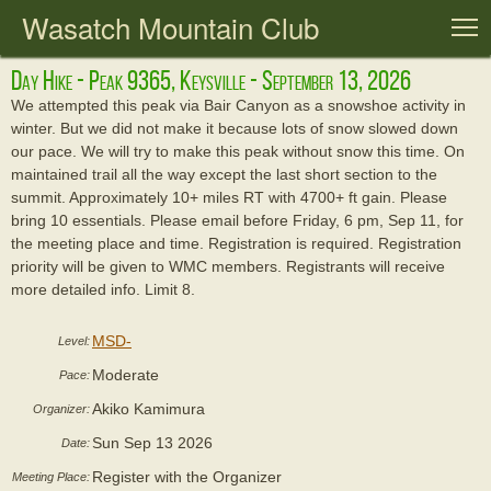
Wasatch Mountain Club
T
Day Hike - Peak 9365, Keysville - September 13, 2026
We attempted this peak via Bair Canyon as a snowshoe activity in
winter. But we did not make it because lots of snow slowed down
our pace. We will try to make this peak without snow this time. On
maintained trail all the way except the last short section to the
summit. Approximately 10+ miles RT with 4700+ ft gain. Please
bring 10 essentials. Please email before Friday, 6 pm, Sep 11, for
the meeting place and time. Registration is required. Registration
priority will be given to WMC members. Registrants will receive
more detailed info. Limit 8.
MSD-
Level:
Moderate
Pace:
Akiko Kamimura
Organizer:
Sun Sep 13 2026
Date:
Register with the Organizer
Meeting Place: