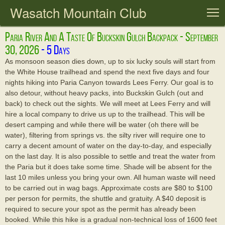
Wasatch Mountain Club
T
Paria River And A Taste Of Buckskin Gulch Backpack - September
30, 2026
As monsoon season dies down, up to six lucky souls will start from
the White House trailhead and spend the next five days and four
nights hiking into Paria Canyon towards Lees Ferry. Our goal is to
also detour, without heavy packs, into Buckskin Gulch (out and
back) to check out the sights. We will meet at Lees Ferry and will
hire a local company to drive us up to the trailhead. This will be
desert camping and while there will be water (oh there will be
water), filtering from springs vs. the silty river will require one to
carry a decent amount of water on the day-to-day, and especially
on the last day. It is also possible to settle and treat the water from
the Paria but it does take some time. Shade will be absent for the
last 10 miles unless you bring your own. All human waste will need
to be carried out in wag bags. Approximate costs are $80 to $100
per person for permits, the shuttle and gratuity. A $40 deposit is
required to secure your spot as the permit has already been
booked. While this hike is a gradual non-technical loss of 1600 feet