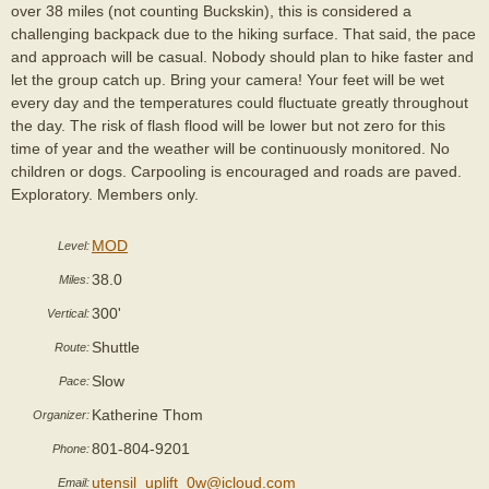
over 38 miles (not counting Buckskin), this is considered a
challenging backpack due to the hiking surface. That said, the pace
and approach will be casual. Nobody should plan to hike faster and
let the group catch up. Bring your camera! Your feet will be wet
every day and the temperatures could fluctuate greatly throughout
the day. The risk of flash flood will be lower but not zero for this
time of year and the weather will be continuously monitored. No
children or dogs. Carpooling is encouraged and roads are paved.
Exploratory. Members only.
MOD
Level:
38.0
Miles:
300'
Vertical:
Shuttle
Route:
Slow
Pace:
Katherine Thom
Organizer:
801-804-9201
Phone:
utensil_uplift_0w@icloud.com
Email: