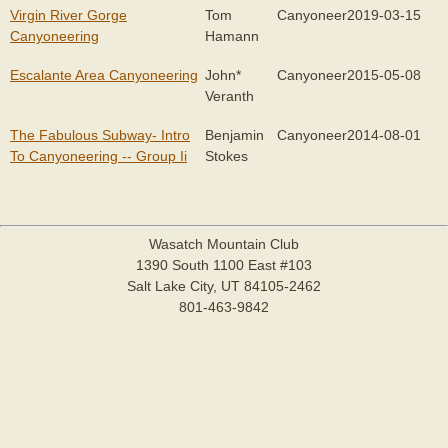
Virgin River Gorge
Tom
Canyoneer
2019-03-15
Canyoneering
Hamann
Escalante Area Canyoneering
John*
Canyoneer
2015-05-08
Veranth
The Fabulous Subway- Intro
Benjamin
Canyoneer
2014-08-01
To Canyoneering -- Group Ii
Stokes
Wasatch Mountain Club
1390 South 1100 East #103
Salt Lake City, UT 84105-2462
801-463-9842