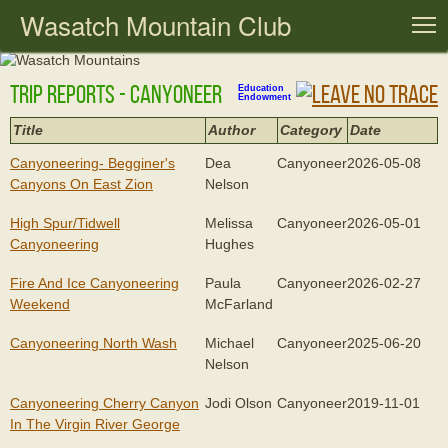
Wasatch Mountain Club
T
Trip Reports - Canyoneer
Education
Endowment
Title
Author
Category
Date
Canyoneering- Begginer's
Dea
Canyoneer
2026-05-08
Canyons On East Zion
Nelson
High Spur/tidwell
Melissa
Canyoneer
2026-05-01
Canyoneering
Hughes
Fire And Ice Canyoneering
Paula
Canyoneer
2026-02-27
Weekend
McFarland
Canyoneering North Wash
Michael
Canyoneer
2025-06-20
Nelson
Canyoneering Cherry Canyon
Jodi Olson
Canyoneer
2019-11-01
In The Virgin River George