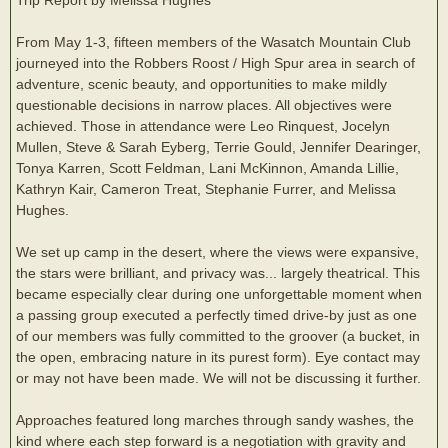
From May 1-3, fifteen members of the Wasatch Mountain Club
journeyed into the Robbers Roost / High Spur area in search of
adventure, scenic beauty, and opportunities to make mildly
questionable decisions in narrow places. All objectives were
achieved. Those in attendance were Leo Rinquest, Jocelyn
Mullen, Steve & Sarah Eyberg, Terrie Gould, Jennifer Dearinger,
Tonya Karren, Scott Feldman, Lani McKinnon, Amanda Lillie,
Kathryn Kair, Cameron Treat, Stephanie Furrer, and Melissa
Hughes.
We set up camp in the desert, where the views were expansive,
the stars were brilliant, and privacy was... largely theatrical. This
became especially clear during one unforgettable moment when
a passing group executed a perfectly timed drive-by just as one
of our members was fully committed to the groover (a bucket, in
the open, embracing nature in its purest form). Eye contact may
or may not have been made. We will not be discussing it further.
Approaches featured long marches through sandy washes, the
kind where each step forward is a negotiation with gravity and