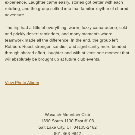
experience. Laughter came easily, stories got better with each
retelling, and the group settled into that familiar rhythm of shared
adventure.
The trip had a little of everything: warm, fuzzy camaraderie, cold
and prickly desert reminders, and many moments where
teamwork made all the difference. In the end, the group left
Robbers Roost stronger, sandier, and significantly more bonded
through shared effort, laughter and with at least one moment that
will absolutely be brought up at future club events.
View Photo Album
Wasatch Mountain Club
1390 South 1100 East #103
Salt Lake City, UT 84105-2462
801-463-9842