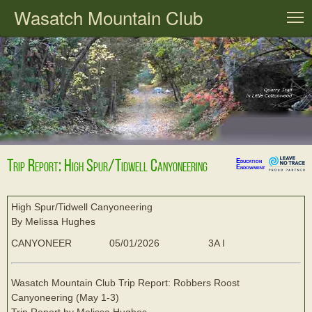
Wasatch Mountain Club
T
Trip Report: High Spur/Tidwell Canyoneering
Education
Endowment
High Spur/Tidwell Canyoneering
By Melissa Hughes
CANYONEER
05/01/2026
3A I
Wasatch Mountain Club Trip Report: Robbers Roost
Canyoneering (May 1-3)
Trip Report by Melissa Hughes