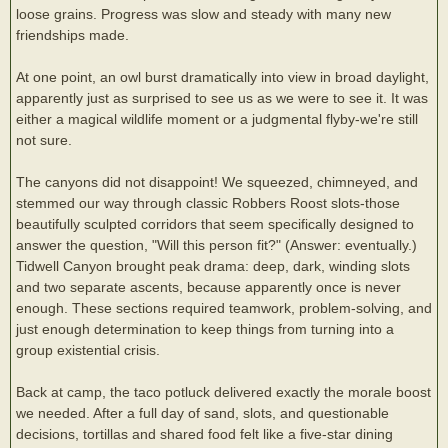
loose grains. Progress was slow and steady with many new
friendships made.
At one point, an owl burst dramatically into view in broad daylight,
apparently just as surprised to see us as we were to see it. It was
either a magical wildlife moment or a judgmental flyby-we're still
not sure.
The canyons did not disappoint! We squeezed, chimneyed, and
stemmed our way through classic Robbers Roost slots-those
beautifully sculpted corridors that seem specifically designed to
answer the question, "Will this person fit?" (Answer: eventually.)
Tidwell Canyon brought peak drama: deep, dark, winding slots
and two separate ascents, because apparently once is never
enough. These sections required teamwork, problem-solving, and
just enough determination to keep things from turning into a
group existential crisis.
Back at camp, the taco potluck delivered exactly the morale boost
we needed. After a full day of sand, slots, and questionable
decisions, tortillas and shared food felt like a five-star dining