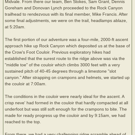
Midvale. From there our team, Ben Stokes, Sam Grant, Dennis
Goreham and Donovan Lynch proceeded to the Rock Canyon
trailhead to rendezvous with its final member, Mike Francis. After
some final adjustments, we were on the trail, headlamps ablaze,
at 5:20am.
The first portion of our adventure was a four-mile, 2000-ft ascent
approach hike up Rock Canyon which deposited us at the base of
the Crow's Foot Couloir. Previous exploratory hikes had
established that the surest route to the ridge above was via the
"middle toe" of the couloir which climbs 3000 feet with a very
sustained pitch of 40-45 degrees through a limestone "slot
canyon." After strapping on crampons and helmets, we started up
the couloir at 7:00am.
The conditions in the couloir were nearly ideal for the ascent. A
crisp neve' had formed in the couloir that hardly compacted at all
underfoot but was still soft enough for the crampons to bite. The
made for ready progress up the couloir and by 9:15am, we had
reached to the top.
From there, we had a very challenging ridge scramble ahead of