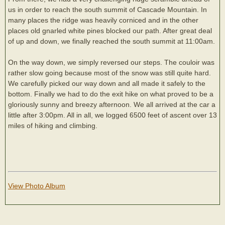
us in order to reach the south summit of Cascade Mountain. In
many places the ridge was heavily corniced and in the other
places old gnarled white pines blocked our path. After great deal
of up and down, we finally reached the south summit at 11:00am.
On the way down, we simply reversed our steps. The couloir was
rather slow going because most of the snow was still quite hard.
We carefully picked our way down and all made it safely to the
bottom. Finally we had to do the exit hike on what proved to be a
gloriously sunny and breezy afternoon. We all arrived at the car a
little after 3:00pm. All in all, we logged 6500 feet of ascent over 13
miles of hiking and climbing.
View Photo Album