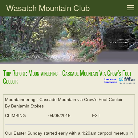
Wasatch Mountain Club
T
Trip Report: Mountaineering - Cascade Mountain Via Crow's Foot
Couloir
Education
Endowment
Mountaineering - Cascade Mountain via Crow's Foot Couloir
By Benjamin Stokes
CLIMBING
04/05/2015
EXT
Our Easter Sunday started early with a 4:20am carpool meetup in