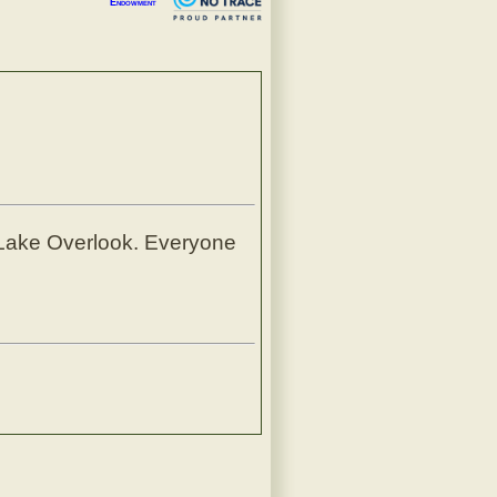
Endowment
t Lake Overlook. Everyone