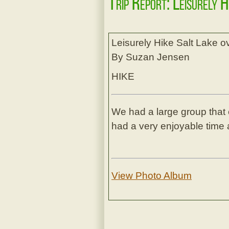
Trip Report: Leisurely 
Leisurely Hike Salt Lake 
By Suzan Jensen
HIKE
We had a large group that 
had a very enjoyable time a
View Photo Album