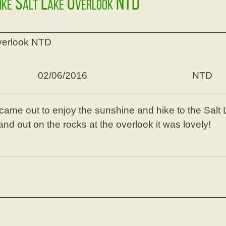
Hike Salt Lake Overlook NTD
overlook NTD
02/06/2016
NTD
came out to enjoy the sunshine and hike to the Sal
nd out on the rocks at the overlook it was lovely!