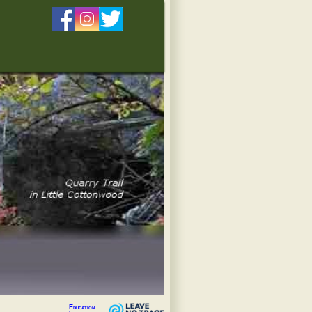
Education