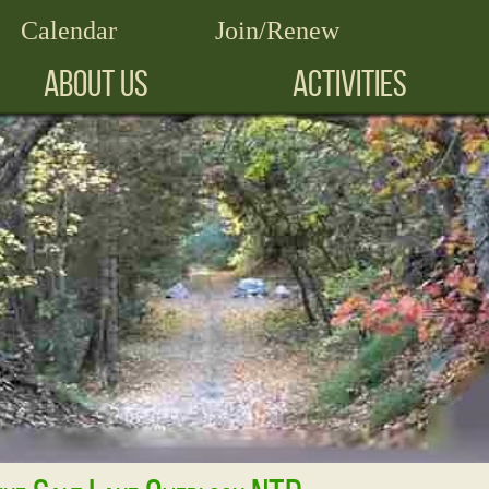
Calendar
Join/Renew
ABOUT US
ACTIVITIES