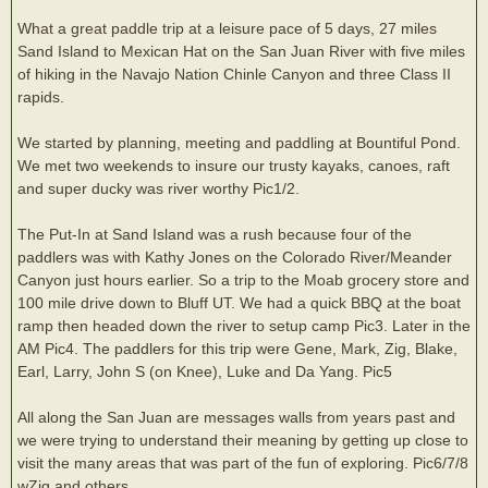
What a great paddle trip at a leisure pace of 5 days, 27 miles
Sand Island to Mexican Hat on the San Juan River with five miles
of hiking in the Navajo Nation Chinle Canyon and three Class II
rapids.
We started by planning, meeting and paddling at Bountiful Pond.
We met two weekends to insure our trusty kayaks, canoes, raft
and super ducky was river worthy Pic1/2.
The Put-In at Sand Island was a rush because four of the
paddlers was with Kathy Jones on the Colorado River/Meander
Canyon just hours earlier. So a trip to the Moab grocery store and
100 mile drive down to Bluff UT. We had a quick BBQ at the boat
ramp then headed down the river to setup camp Pic3. Later in the
AM Pic4. The paddlers for this trip were Gene, Mark, Zig, Blake,
Earl, Larry, John S (on Knee), Luke and Da Yang. Pic5
All along the San Juan are messages walls from years past and
we were trying to understand their meaning by getting up close to
visit the many areas that was part of the fun of exploring. Pic6/7/8
wZig and others.