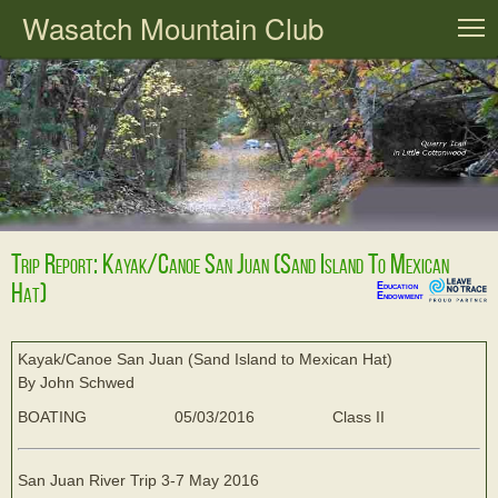
Wasatch Mountain Club
T
Trip Report: Kayak/Canoe San Juan (Sand Island To Mexican
Hat)
Education
Endowment
Kayak/Canoe San Juan (Sand Island to Mexican Hat)
By John Schwed
BOATING
05/03/2016
Class II
San Juan River Trip 3-7 May 2016