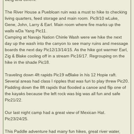
The River House a Puebloan ruin was a must to hike to checking
living quarters, feed storage and main room. Pic9/10 wLuke,
Gene, John, Larry & Earl. Main room where fire marks up the
walls wDa Yang Pic11.
Camping at Navajo Nation Chinle Wash were we hike the next
day up the wash into the canyon to see many ruins and message
boards the next day Pic12/13/14/15. As the hike got warmer Earl,
Zig & Blake cooling off in a stream Pic16/17. Regrouping on the
hike in the shade Pic18.
Traveling down 4ft rapids Pic19 wBlake in his 12 Hopie raft.
Several areas had class I ripples that was fun to play threw Pic20.
Padding down the 8ft rapids that flooded a canoe and flip one of
the kayaks because the left rock was big was all fun and safe
Pic21/22.
Our last night camp had a great view of Mexican Hat.
Pic23/24/25.
This Paddle adventure had many fun hikes, great river water,