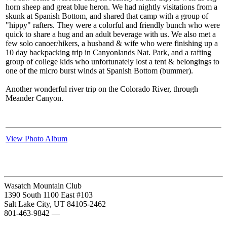
horn sheep and great blue heron. We had nightly visitations from a
skunk at Spanish Bottom, and shared that camp with a group of
"hippy" rafters. They were a colorful and friendly bunch who were
quick to share a hug and an adult beverage with us. We also met a
few solo canoer/hikers, a husband & wife who were finishing up a
10 day backpacking trip in Canyonlands Nat. Park, and a rafting
group of college kids who unfortunately lost a tent & belongings to
one of the micro burst winds at Spanish Bottom (bummer).
Another wonderful river trip on the Colorado River, through
Meander Canyon.
View Photo Album
Wasatch Mountain Club
1390 South 1100 East #103
Salt Lake City, UT 84105-2462
801-463-9842
—