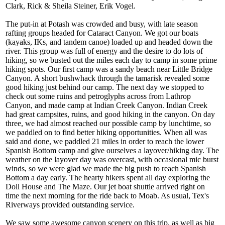
Clark, Rick & Sheila Steiner, Erik Vogel.
The put-in at Potash was crowded and busy, with late season
rafting groups headed for Cataract Canyon. We got our boats
(kayaks, IKs, and tandem canoe) loaded up and headed down the
river. This group was full of energy and the desire to do lots of
hiking, so we busted out the miles each day to camp in some prime
hiking spots. Our first camp was a sandy beach near Little Bridge
Canyon. A short bushwhack through the tamarisk revealed some
good hiking just behind our camp. The next day we stopped to
check out some ruins and petroglyphs across from Lathrop
Canyon, and made camp at Indian Creek Canyon. Indian Creek
had great campsites, ruins, and good hiking in the canyon. On day
three, we had almost reached our possible camp by lunchtime, so
we paddled on to find better hiking opportunities. When all was
said and done, we paddled 21 miles in order to reach the lower
Spanish Bottom camp and give ourselves a layover/hiking day. The
weather on the layover day was overcast, with occasional mic burst
winds, so we were glad we made the big push to reach Spanish
Bottom a day early. The hearty hikers spent all day exploring the
Doll House and The Maze. Our jet boat shuttle arrived right on
time the next morning for the ride back to Moab. As usual, Tex's
Riverways provided outstanding service.
We saw some awesome canyon scenery on this trip, as well as big