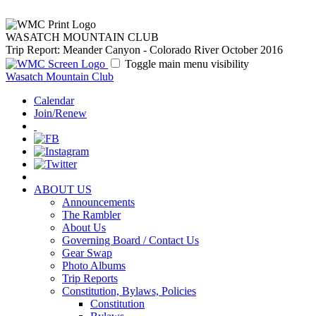
WASATCH MOUNTAIN CLUB
Trip Report: Meander Canyon - Colorado River October 2016
Toggle main menu visibility
Wasatch Mountain Club
Calendar
Join/Renew
ABOUT US
Announcements
The Rambler
About Us
Governing Board / Contact Us
Gear Swap
Photo Albums
Trip Reports
Constitution, Bylaws, Policies
Constitution