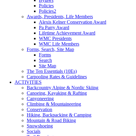
Bylaws
Policies
Policies2
Awards, Presidents, Life Members
Alexis Kelner Conservation Award
Pa Parry Award
Lifetime Achievement Award
WMC Presidents
WMC Life Members
Forms, Search, Site Map
Forms
Search
Site Map
The Ten Essentials (10Es)
Carpooling Rates & Guidelines
ACTIVITIES
Backcountry Alpine & Nordic Skiing
Canoeing, Kayaking & Rafting
Canyoneering
Climbing & Mountaineering
Conservation
Hiking, Backpacking & Camping
Mountain & Road Biking
Snowshoeing
Socials