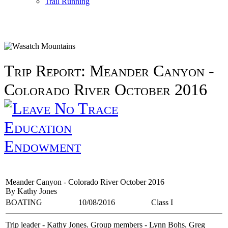
Trail Running
Trip Report: Meander Canyon -
Colorado River October 2016
Education
Endowment
Meander Canyon - Colorado River October 2016
By Kathy Jones
BOATING
10/08/2016
Class I
Trip leader - Kathy Jones. Group members - Lynn Bohs, Greg