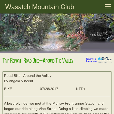
Wasatch Mountain Club
T
Trip Report: Road Bike--Around The Valley
Education
Endowment
Road Bike--Around the Valley
By Angela Vincent
BIKE
07/28/2017
NTD+
A leisurely ride, we met at the Murray Frontrunner Station and
began our ride along Vine Street. Doing a little climbing we made
our way to the mouth of Big Cottonwood Canyon, then across the