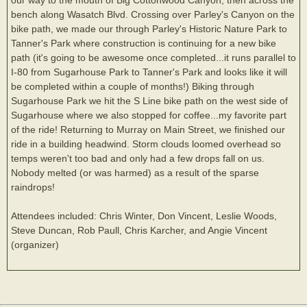
bench along Wasatch Blvd. Crossing over Parley's Canyon on the
bike path, we made our through Parley's Historic Nature Park to
Tanner's Park where construction is continuing for a new bike
path (it's going to be awesome once completed...it runs parallel to
I-80 from Sugarhouse Park to Tanner's Park and looks like it will
be completed within a couple of months!) Biking through
Sugarhouse Park we hit the S Line bike path on the west side of
Sugarhouse where we also stopped for coffee...my favorite part
of the ride! Returning to Murray on Main Street, we finished our
ride in a building headwind. Storm clouds loomed overhead so
temps weren't too bad and only had a few drops fall on us.
Nobody melted (or was harmed) as a result of the sparse
raindrops!
Attendees included: Chris Winter, Don Vincent, Leslie Woods,
Steve Duncan, Rob Paull, Chris Karcher, and Angie Vincent
(organizer)