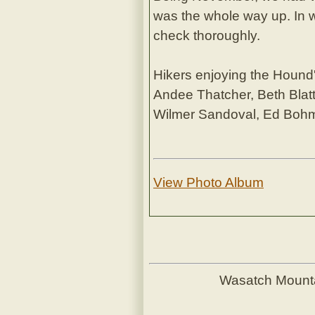
was the whole way up. In w
check thoroughly.
Hikers enjoying the Hound's
Andee Thatcher, Beth Blatt
Wilmer Sandoval, Ed Bo
View Photo Album
Wasatch Mount