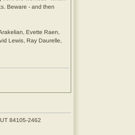
cks. Beware - and then
 Arakelian, Evette Raen,
vid Lewis, Ray Daurelle,
, UT 84105-2462