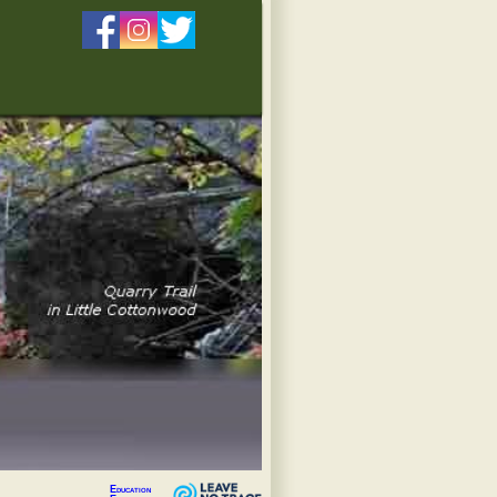
Education