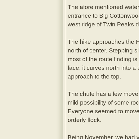
The afore mentioned water 
entrance to Big Cottonwood
west ridge of Twin Peaks di
The hike approaches the Hou
north of center. Stepping sli
most of the route finding i
face, it curves north into 
approach to the top.
The chute has a few moves 
mild possibility of some ro
Everyone seemed to move ve
orderly flock.
Being November, we had ver