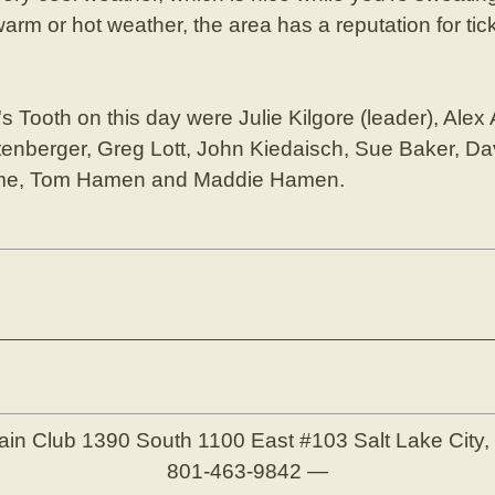
arm or hot weather, the area has a reputation for ti
 Tooth on this day were Julie Kilgore (leader), Alex
enberger, Greg Lott, John Kiedaisch, Sue Baker, Da
hme, Tom Hamen and Maddie Hamen.
ain Club
1390 South 1100 East #103
Salt Lake City
801-463-9842
—