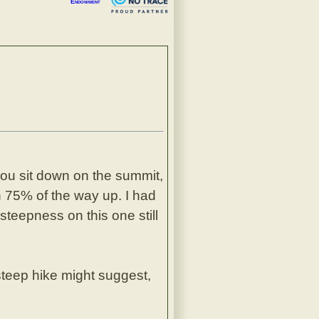
Endowment
 you sit down on the summit,
ch 75% of the way up. I had
steepness on this one still
steep hike might suggest,