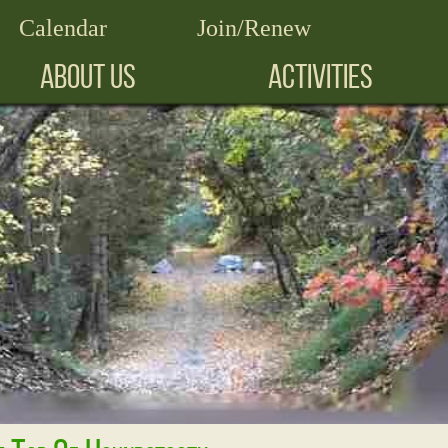
Calendar
Join/Renew
ABOUT US
ACTIVITIES