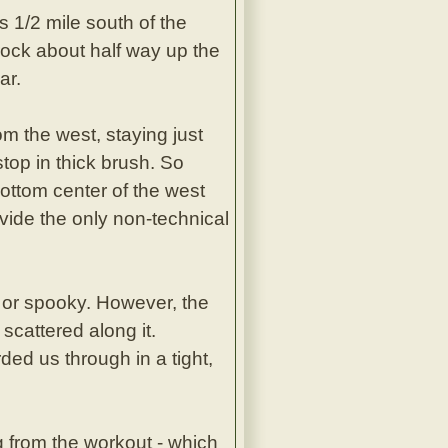
 1/2 mile south of the
rock about half way up the
ar.
m the west, staying just
 stop in thick brush. So
bottom center of the west
ovide the only non-technical
t or spooky. However, the
scattered along it.
ed us through in a tight,
 from the workout - which