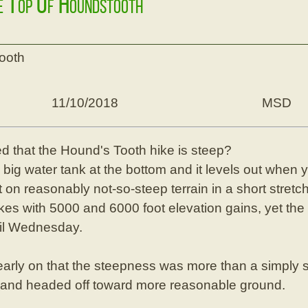
he Top Of Houndstooth
tooth
11/10/2018
MSD
 that the Hound's Tooth hike is steep?
e big water tank at the bottom and it levels out when
t on reasonably not-so-steep terrain in a short stret
es with 5000 and 6000 foot elevation gains, yet the 
ntil Wednesday.
arly on that the steepness was more than a simply 
 and headed off toward more reasonable ground.