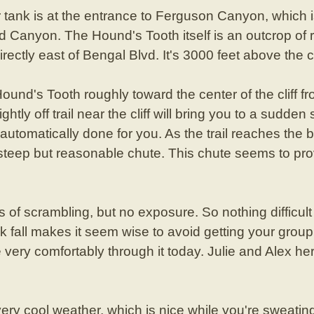
tank is at the entrance to Ferguson Canyon, which is
 Canyon. The Hound's Tooth itself is an outcrop of 
rectly east of Bengal Blvd. It's 3000 feet above the c
nd's Tooth roughly toward the center of the cliff fro
ghtly off trail near the cliff will bring you to a sudden
s automatically done for you. As the trail reaches the 
a steep but reasonable chute. This chute seems to pr
of scrambling, but no exposure. So nothing difficul
ck fall makes it seem wise to avoid getting your group 
ry comfortably through it today. Julie and Alex herd
y cool weather, which is nice while you're sweating