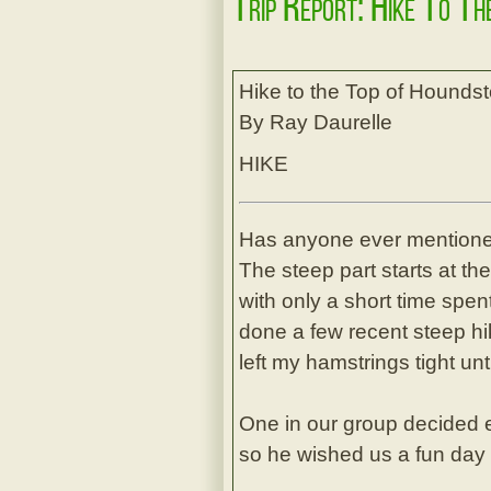
Trip Report: Hike To T
Hike to the Top of Hounds
By Ray Daurelle
HIKE
Has anyone ever mentioned
The steep part starts at th
with only a short time spen
done a few recent steep hik
left my hamstrings tight u
One in our group decided e
so he wished us a fun day