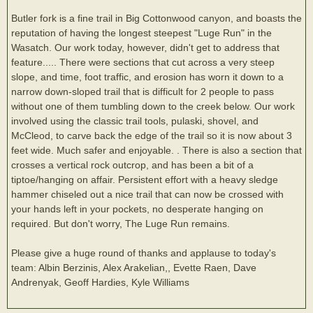
Butler fork is a fine trail in Big Cottonwood canyon, and boasts the
reputation of having the longest steepest "Luge Run" in the
Wasatch. Our work today, however, didn't get to address that
feature..... There were sections that cut across a very steep
slope, and time, foot traffic, and erosion has worn it down to a
narrow down-sloped trail that is difficult for 2 people to pass
without one of them tumbling down to the creek below. Our work
involved using the classic trail tools, pulaski, shovel, and
McCleod, to carve back the edge of the trail so it is now about 3
feet wide. Much safer and enjoyable. . There is also a section that
crosses a vertical rock outcrop, and has been a bit of a
tiptoe/hanging on affair. Persistent effort with a heavy sledge
hammer chiseled out a nice trail that can now be crossed with
your hands left in your pockets, no desperate hanging on
required. But don't worry, The Luge Run remains.
Please give a huge round of thanks and applause to today's
team: Albin Berzinis, Alex Arakelian,, Evette Raen, Dave
Andrenyak, Geoff Hardies, Kyle Williams