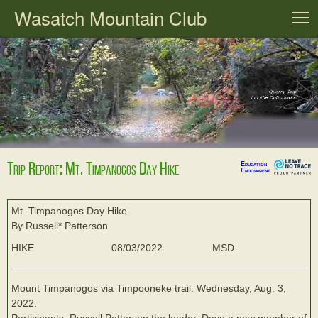
Wasatch Mountain Club
T
Trip Report: Mt. Timpanogos Day Hike
Education
Endowment
Mt. Timpanogos Day Hike
By Russell* Patterson
HIKE
08/03/2022
MSD
Mount Timpanogos via Timpooneke trail. Wednesday, Aug. 3,
2022.
Participants: Russell Patterson the leader, Dave a new member of