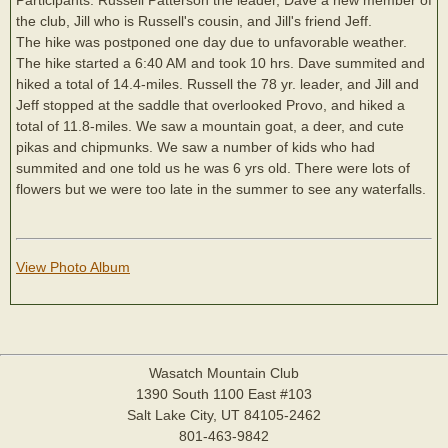
the club, Jill who is Russell's cousin, and Jill's friend Jeff.
The hike was postponed one day due to unfavorable weather.
The hike started a 6:40 AM and took 10 hrs. Dave summited and
hiked a total of 14.4-miles. Russell the 78 yr. leader, and Jill and
Jeff stopped at the saddle that overlooked Provo, and hiked a
total of 11.8-miles. We saw a mountain goat, a deer, and cute
pikas and chipmunks. We saw a number of kids who had
summited and one told us he was 6 yrs old. There were lots of
flowers but we were too late in the summer to see any waterfalls.
View Photo Album
Wasatch Mountain Club
1390 South 1100 East #103
Salt Lake City, UT 84105-2462
801-463-9842