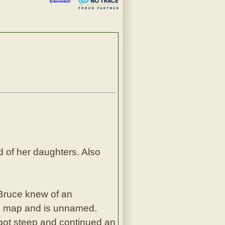
Endowment
d of her daughters. Also
. Bruce knew of an
vice map and is unnamed.
y got steep and continued an