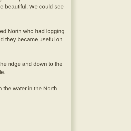
re beautiful. We could see
led North who had logging
 and they became useful on
the ridge and down to the
le.
 the water in the North
.