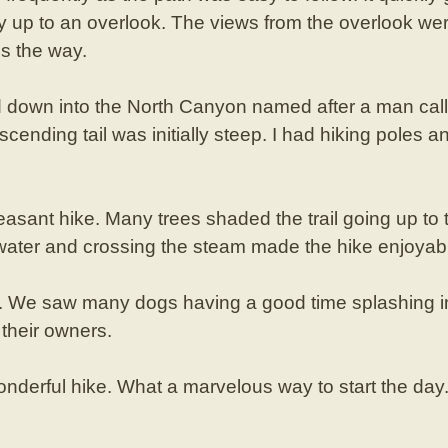
ay up to an overlook. The views from the overlook we
s the way.
 down into the North Canyon named after a man cal
scending tail was initially steep. I had hiking poles
easant hike. Many trees shaded the trail going up to 
 water and crossing the steam made the hike enjoyab
y. We saw many dogs having a good time splashing in
their owners.
nderful hike. What a marvelous way to start the day