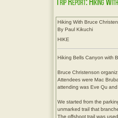
Trip Report: Hiking Wit
Hiking With Bruce Christe
By Paul Kikuchi
HIKE
Hiking Bells Canyon with 
Bruce Christenson organiz
Attendees were Mac Brubake
attending was Eve Qu and 
We started from the parking
unmarked trail that branche
The offshoot trail was used