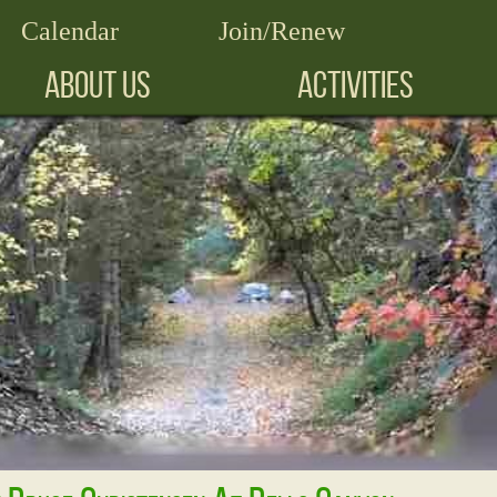
Calendar
Join/Renew
ABOUT US
ACTIVITIES