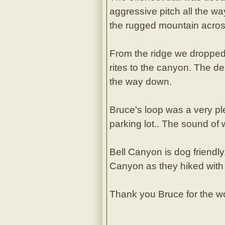
aggressive pitch all the w
the rugged mountain acros
From the ridge we dropped
rites to the canyon. The de
the way down.
Bruce's loop was a very pl
parking lot.. The sound of
Bell Canyon is dog friendl
Canyon as they hiked with 
Thank you Bruce for the wo