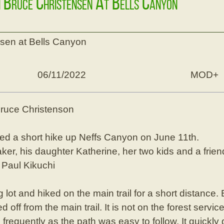
h Bruce Christensen At Bells Canyon
nsen at Bells Canyon
06/11/2022
MOD+
Bruce Christenson
ed a short hike up Neffs Canyon on June 11th.
r, his daughter Katherine, her two kids and a frien
Paul Kikuchi
 lot and hiked on the main trail for a short distance
d off from the main trail. It is not on the forest ser
 frequently as the path was easy to follow. It quickl