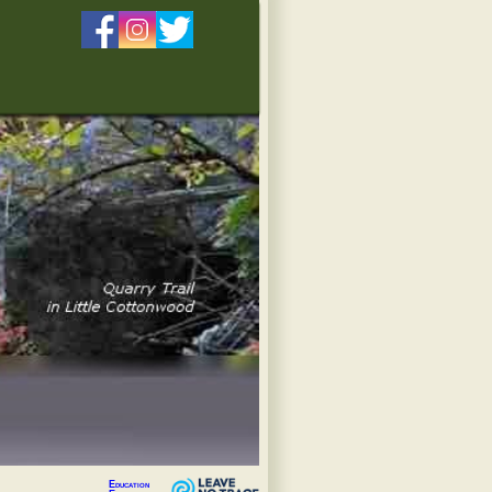
Education