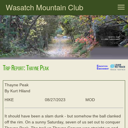
Wasatch Mountain Club
T
Trip Report: Thayne Peak
Education
Endowment
Thayne Peak
By Kurt Hiland
HIKE
08/27/2023
MOD
It should have been a slam dunk - but somehow the ball clanked
off the rim. On a sunny Saturday, seven of us set out to conquer
Thayne Peak. The trail up Thayne Canyon was straight up and