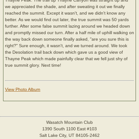
we appreciated the shade, and after sweating it out we finally
reached the summit. Except it wasn't, and we didn't know any
better. As we would find out later, the true summit was 50 yards
further. After some false summit lazing around we headed down
and promptly missed our turn. After a half mile of uphill walking on
the way back down someone finally asked, "are you sure this is
right?" Sure enough, it wasn't, and we turned around. We took
the Desolation trail back down which gave us a good view of
Thayne Peak which made painfully clear that we fell just shy of
true summit glory. Next time!
View Photo Album
Wasatch Mountain Club
1390 South 1100 East #103
Salt Lake City, UT 84105-2462