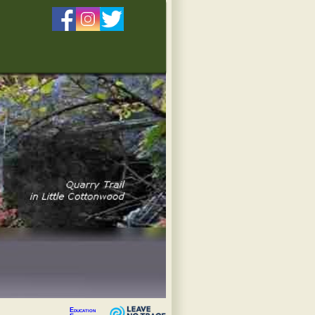
Education