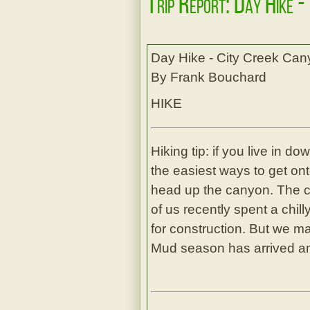
Trip Report: Day Hike -
Day Hike - City Creek Ca
By Frank Bouchard
HIKE
Hiking tip: if you live in 
the easiest ways to get onto
head up the canyon. The c
of us recently spent a chi
for construction. But we m
Mud season has arrived an