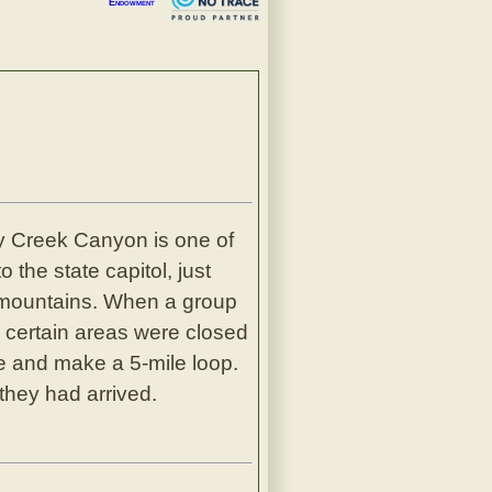
Endowment
ity Creek Canyon is one of
 the state capitol, just
d mountains. When a group
e certain areas were closed
e and make a 5-mile loop.
hey had arrived.