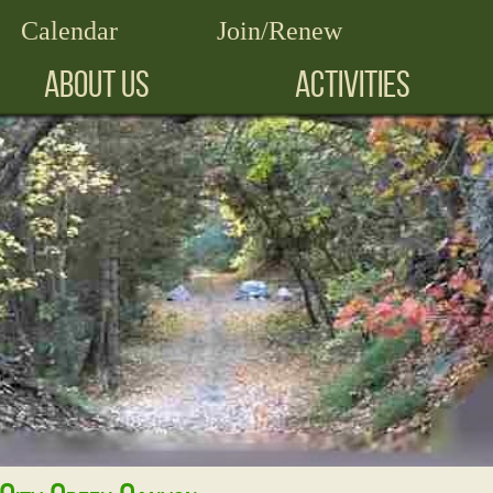
Calendar
Join/Renew
ABOUT US
ACTIVITIES