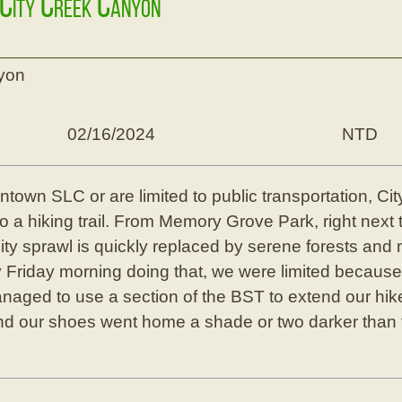
 City Creek Canyon
nyon
02/16/2024
NTD
downtown SLC or are limited to public transportation, C
 a hiking trail. From Memory Grove Park, right next to
ity sprawl is quickly replaced by serene forests an
lly Friday morning doing that, we were limited becaus
anaged to use a section of the BST to extend our hik
d our shoes went home a shade or two darker than t