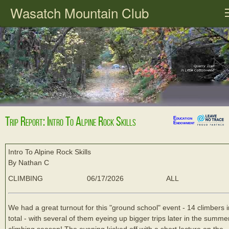
Wasatch Mountain Club
Trip Report: Intro To Alpine Rock Skills
Education
Endowment
Intro To Alpine Rock Skills
By Nathan C
CLIMBING
06/17/2026
ALL
We had a great turnout for this "ground school" event - 14 climbers i
total - with several of them eyeing up bigger trips later in the summe
climbing season! The evening kicked off with a short lecture on the