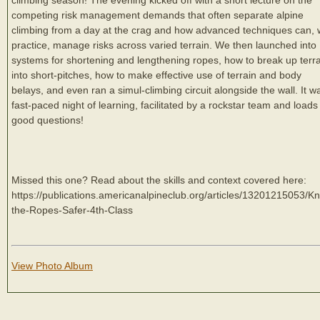
competing risk management demands that often separate alpine
climbing from a day at the crag and how advanced techniques can, 
practice, manage risks across varied terrain. We then launched into
systems for shortening and lengthening ropes, how to break up terr
into short-pitches, how to make effective use of terrain and body
belays, and even ran a simul-climbing circuit alongside the wall. It w
fast-paced night of learning, facilitated by a rockstar team and loads
good questions!
Missed this one? Read about the skills and context covered here:
https://publications.americanalpineclub.org/articles/13201215053/K
the-Ropes-Safer-4th-Class
View Photo Album