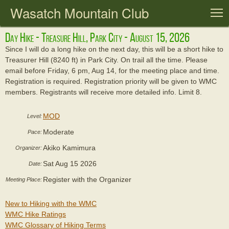
Wasatch Mountain Club
T
Day Hike - Treasure Hill, Park City - August 15, 2026
Since I will do a long hike on the next day, this will be a short hike to
Treasurer Hill (8240 ft) in Park City. On trail all the time. Please
email before Friday, 6 pm, Aug 14, for the meeting place and time.
Registration is required. Registration priority will be given to WMC
members. Registrants will receive more detailed info. Limit 8.
MOD
Level:
Moderate
Pace:
Akiko Kamimura
Organizer:
Sat Aug 15 2026
Date:
Register with the Organizer
Meeting Place:
New to Hiking with the WMC
WMC Hike Ratings
WMC Glossary of Hiking Terms