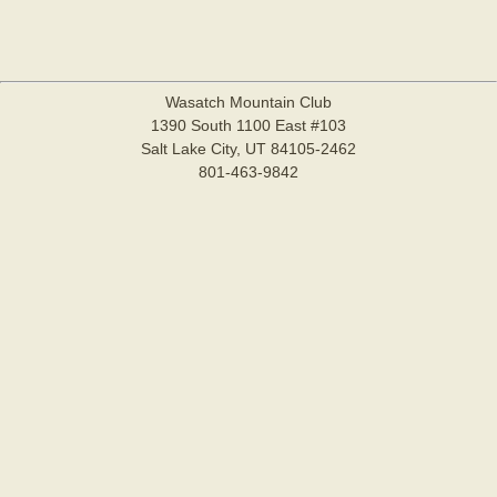
Wasatch Mountain Club
1390 South 1100 East #103
Salt Lake City, UT 84105-2462
801-463-9842