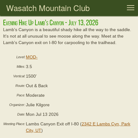
Wasatch Mountain Club
T
Evening Hike Up Lamb's Canyon - July 13, 2026
Lamb's Canyon is a beautiful shady hike all the way to the saddle.
It's not at all unusual to see moose along the way. Meet at the
Lamb's Canyon exit on I-80 for carpooling to the trailhead.
MOD-
Level:
3.5
Miles:
1500'
Vertical:
Out & Back
Route:
Moderate
Pace:
Julie Kilgore
Organizer:
Mon Jul 13 2026
Date:
Lambs Canyon Exit off I-80 (
2342 E Lambs Cyn, Park
Meeting Place:
City, UT
)