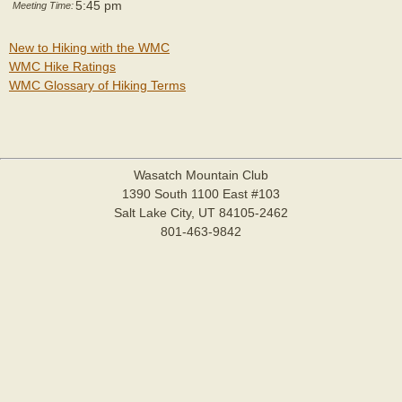
5:45 pm
Meeting Time:
New to Hiking with the WMC
WMC Hike Ratings
WMC Glossary of Hiking Terms
Wasatch Mountain Club
1390 South 1100 East #103
Salt Lake City, UT 84105-2462
801-463-9842