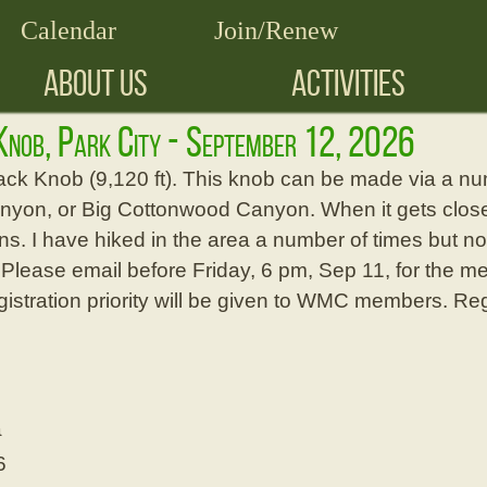
Calendar
Join/Renew
ABOUT US
ACTIVITIES
Knob, Park City - September 12, 2026
ck Knob (9,120 ft). This knob can be made via a numb
anyon, or Big Cottonwood Canyon. When it gets closer
s. I have hiked in the area a number of times but not 
 Please email before Friday, 6 pm, Sep 11, for the m
gistration priority will be given to WMC members. Reg
a
6