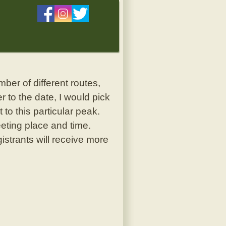
er of different routes,
 to the date, I would pick
to this particular peak.
eeting place and time.
istrants will receive more