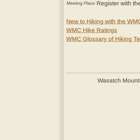
Register with th
Meeting Place:
New to Hiking with the WM
WMC Hike Ratings
WMC Glossary of Hiking T
Wasatch Mount