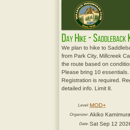
Day Hike - Saddleback 
We plan to hike to Saddleba
from Park City, Millcreek C
the route based on condition
Please bring 10 essentials.
Registration is required. Re
detailed info. Limit 8.
MOD+
Level:
Akiko Kamimur
Organizer:
Sat Sep 12 202
Date: