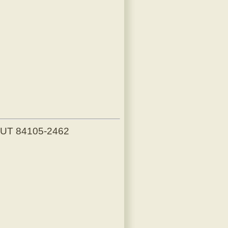
, UT 84105-2462