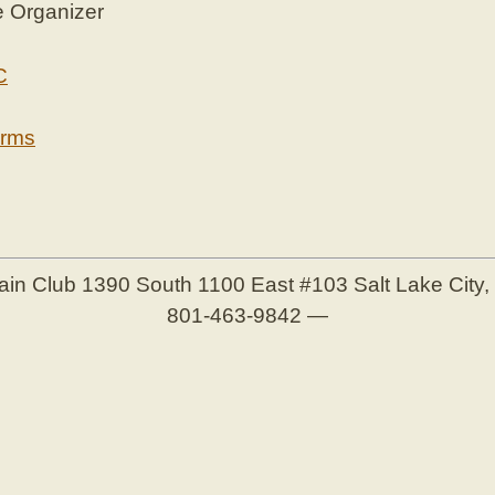
e Organizer
C
erms
ain Club
1390 South 1100 East #103
Salt Lake City
801-463-9842
—