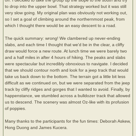
to drop into the upper bowl. That strategy worked but it was still
very slow going. My original plan was obviously not working out,
so I set a goal of climbing around the northernmost peak, from
which I thought there would be an easy descent to a road.
The quick summary: wrong! We clambered up never-ending
slabs, and each time I thought that we'd be in the clear, a cliffy
draw would force a new route. At lunch time we were barely two
and a half miles in after 4 hours of hiking. The peaks and slabs
were spectacular but incredibly obnoxious to navigate. I decided
that we should contour north and look for a jeep track that would
take us back down to the bottom. The terrain got a little bit less
difficult as we continued on, but we were separated from the jeep
track by cliffy ridges and gorges that I wanted to avoid. Finally, by
happenstance, we stumbled across a bulldozer track that allowed
us to descend. The scenery was almost Oz-like with its profusion
of poppies.
Many thanks to the participants for the fun times: Deborah Askew,
Hong Duong and James Kucera.