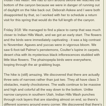
bottom of the canyon because we were in danger of running out
of daylight on the hike back out. Deborah Askew and I were both
disappointed by that, so I worked with her to schedule a return
visit for this spring that would do the full length of the canyon.
Friday 3/18: We managed to find a place to camp that was much
closer to Indian Hills Wash, and we got an early start. The flowers
and the birds were immediately captivating - it was a big contrast
to November. Agaves and yuccas were in vigorous bloom. We
saw 6-foot-tall Palmer's penstemons, Coulter's lupine in carpets,
desert chia with its mysterious black inflorescences studded with
little blue flowers. The phainopepla birds were everywhere,
looping through the air grabbing bugs.
The hike is (still) amazing. We discovered that there are actually
three sets of narrows rather than just two. They all have class 3
obstacles, mainly chockstones. The walls continue to be massive
and high and colorful all the way down to the bottom. Unlike
narrow canyons in southern Utah, Indian Hills Wash punches
through rock layers that are standing almost on end, so there's
different scenery around every corner. We discovered that there's