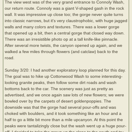
The view west was of the very grand entrance to Connoly Wash,
our return route. Connoly was a giant V-shaped gash in the rock
wall. It was impressive up close too; the gorge never quite turns
into classic narrows, but it's very claustrophobic, with huge jagged
walls and many colors and textures. There was a lower gorge
that opened up a bit, then a central gorge that closed way down.
There was an irresistible photo op at a tall knife-like pinnacle.
After several more twists, the canyon opened up again, and we
walked a few miles through flowers (and catclaw) back to the
road.
Sunday 3/20: I had another exploratory loop planned for this day.
The goal was to hike up Cottonwood Wash to some interesting-
looking granite peaks, then follow some dirt roads and wash
bottoms back to the car. The scenery was just as pretty as
advertised, and we once again saw lots of new flowers; we were
bowled over by the carpets of desert goldenpoppies. The
downside was that the gorge had several pour-offs and was
choked with boulders, and it took something like an hour and a
half to go a little bit more than a mile upcanyon. At this point the
peaks were tantalizingly close but the wash went up a huge pour-
off. I decided to take the group up the slope to the south and try