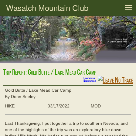
Wasatch Mountain Club
T
Trip Report: Gold Butte / Lake Mead Car Camp
Education
Endowment
Gold Butte / Lake Mead Car Camp
By Donn Seeley
HIKE
03/17/2022
MOD
Last Thanksgiving, I put together a trip to southern Nevada, and
one of the highlights of the trip was an exploratory hike down
Indian Hills Wash. We had to turn around before we reached the