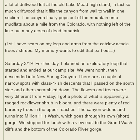
a lot of driftwood left at the old Lake Mead high stand, in fact so
much driftwood that it fills the canyon from wall to wall in one
section. The canyon finally pops out of the mountain onto
mudflats about a mile from the Colorado, with nothing left of the
lake but many acres of dead tamarisk.
(I still have scars on my legs and arms from the catclaw acacia
trees / shrubs. My memory wants to edit that part out...)
Saturday 3/19: For this day, I planned an exploratory loop that
started and ended at our camp site. We went north, then
descended into New Spring Canyon. There are a couple of
narrow spots with class-4-ish descents that I passed on the south
side and others scrambled down. The flowers and trees were
very different from Friday; I got a photo of what is apparently a
ragged rockflower shrub in bloom, and there were plenty of red
barberry trees in the upper reaches. The canyon widens and
turns into Million Hills Wash, which goes through its own (short)
gorge. We stopped for lunch with a view east to the Grand Wash
cliffs and the bottom of the Colorado River gorge.