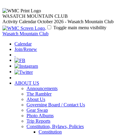
WASATCH MOUNTAIN CLUB
Activity Calendar October 2026 - Wasatch Mountain Club
Toggle main menu visibility
Wasatch Mountain Club
Calendar
Join/Renew
ABOUT US
Announcements
The Rambler
About Us
Governing Board / Contact Us
Gear Swap
Photo Albums
Trip Reports
Constitution, Bylaws, Policies
Constitution