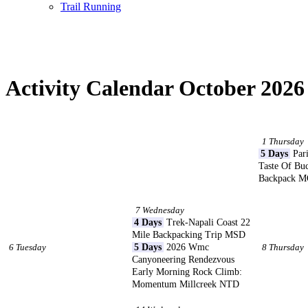
Trail Running
Activity Calendar October 2026
1 Thursday
5 Days
Pari
Taste Of Bu
Backpack 
7 Wednesday
4 Days
Trek-Napali Coast 22
Mile Backpacking Trip MSD
6 Tuesday
5 Days
2026 Wmc
8 Thursday
Canyoneering Rendezvous
Early Morning Rock Climb:
Momentum Millcreek NTD