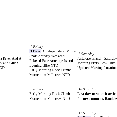
2 Friday
3 Days
Antelope Island Multi-
3 Saturday
Sport Activity Weekend
a River And A
Antelope Island - Saturday
Relaxed Pace Antelope Island
ckskin Gulch
Morning Frary Peak Hike-
Evening Hike NTD
MOD
Updated Meeting Location
Early Morning Rock Climb:
Momentum Millcreek NTD
9 Friday
10 Saturday
Early Morning Rock Climb:
Last day to submit activi
Momentum Millcreek NTD
for next month's Ramble
17 Saturday