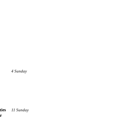
4 Sunday
ties
11 Sunday
r