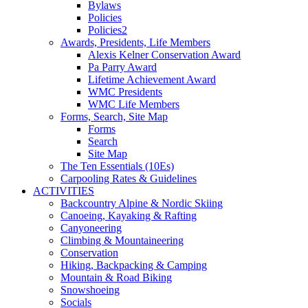
Bylaws
Policies
Policies2
Awards, Presidents, Life Members
Alexis Kelner Conservation Award
Pa Parry Award
Lifetime Achievement Award
WMC Presidents
WMC Life Members
Forms, Search, Site Map
Forms
Search
Site Map
The Ten Essentials (10Es)
Carpooling Rates & Guidelines
ACTIVITIES
Backcountry Alpine & Nordic Skiing
Canoeing, Kayaking & Rafting
Canyoneering
Climbing & Mountaineering
Conservation
Hiking, Backpacking & Camping
Mountain & Road Biking
Snowshoeing
Socials